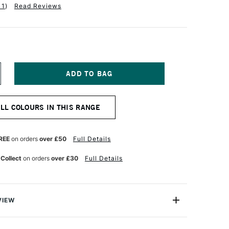
11
)
Read Reviews
NCREASE
UANTITY
F
ALER
ALL COLOURS IN THIS RANGE
OWNEY
YSTEM3
CRYLIC
K
REE
on orders
over £50
Full Details
9.5ML
ITANIUM
 Collect
on orders
over £30
Full Details
HITE
VIEW
rylic Inks are perfect for Art students, mixed media
s. They mirror the best selling colours of System 3.