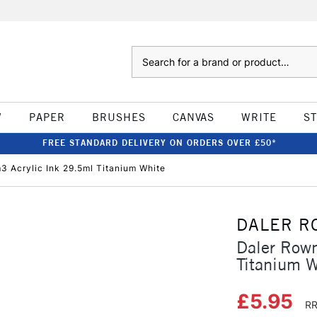
Search
W
PAPER
BRUSHES
CANVAS
WRITE
S
FREE STANDARD DELIVERY ON ORDERS OVER £50*
 Acrylic Ink 29.5ml Titanium White
DALER R
Daler Row
Titanium W
£5.95
RR