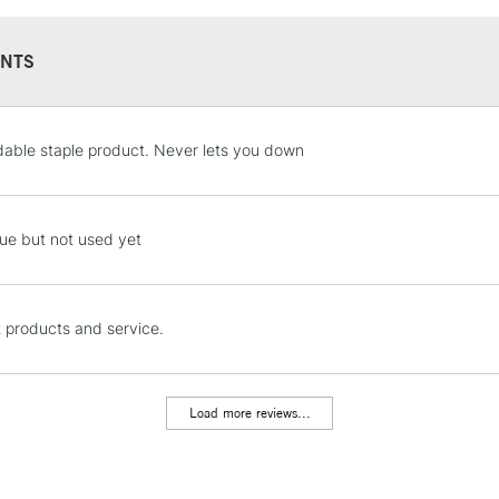
NTS
STANDARD UK
dable staple product. Never lets you down
LARGE & HEAVY
Includes Studio Easels
Lamps, Canvas Rolls 
ue but not used yet
Stations
NEXT DAY UK
t products and service.
LARGE & HEAVY
Includes Studio Easels
Lamps, Canvas Rolls 
Load more reviews...
Stations