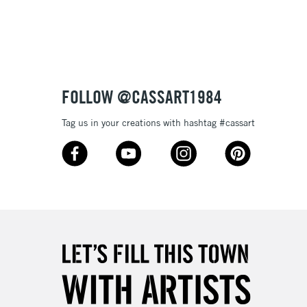
3-5 Working Days
£8.95
SLANDS
Up to £50
£4.95
Over £50
FOLLOW @CASSART1984
Tag us in your creations with hashtag #cassart
5-8 Working Days
£8.95
RELAND
Up to €95
2-3 Working Days
FREE over £30
LECT
Mon - Fri
Unavailable for
10am-6pm
orders under £30