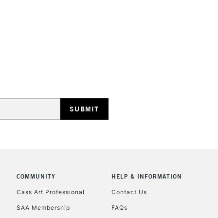
HIGHLANDS & I
REPUBLIC OF I
Currently Unavailable
CLICK AND COL
COMMUNITY
HELP & INFORMATION
Currently Unavailable
Cass Art Professional
Contact Us
SAA Membership
FAQs