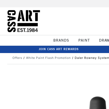
BRANDS
PAINT
DRA
JOIN CASS ART REWARDS
Offers
White Paint Flash Promotion
Daler Rowney System3