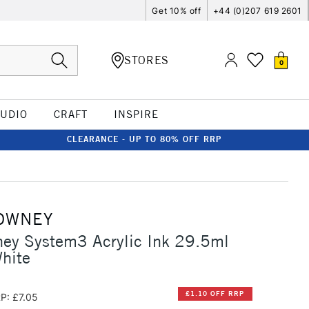
Get 10% off
+44 (0)207 619 2601
STORES
0
TUDIO
CRAFT
INSPIRE
CLEARANCE - UP TO 80% OFF RRP
OWNEY
ney System3 Acrylic Ink 29.5ml
hite
£1.10 OFF RRP
P: £7.05