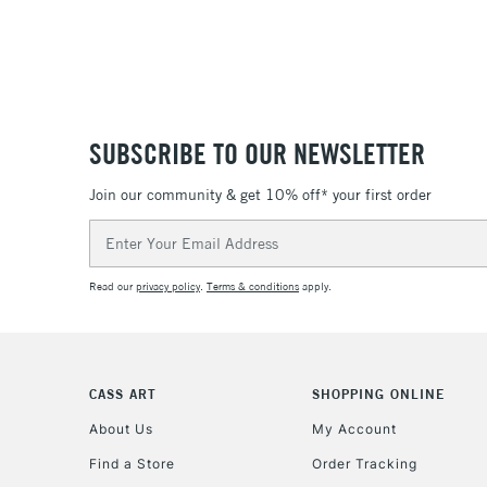
SUBSCRIBE TO OUR NEWSLETTER
Join our community & get 10% off* your first order
Email
Address
Read our
privacy policy
.
Terms & conditions
apply.
CASS ART
SHOPPING ONLINE
About Us
My Account
Find a Store
Order Tracking