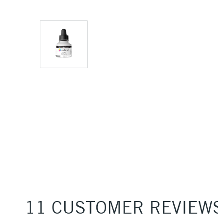
11 CUSTOMER REVIEW