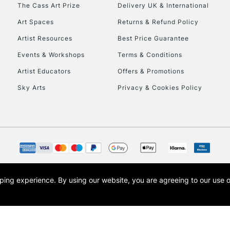
To return items, 
The Cass Art Prize
Delivery UK & International
Art Spaces
Returns & Refund Policy
Artist Resources
Best Price Guarantee
Events & Workshops
Terms & Conditions
Artist Educators
Offers & Promotions
Sky Arts
Privacy & Cookies Policy
opping experience.
By using our website, you are agreeing to our use 
s the trading name of Art-Line Limited, a company registered in England and Wales w
t, Cass Art London and the Cass Art logo are trade marks and trade names of Art-Line 