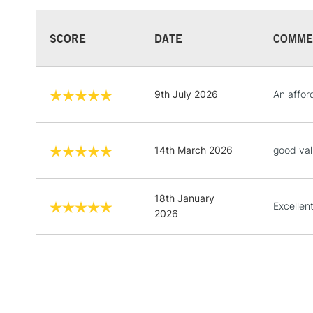
SCORE
DATE
COMME
9th July 2026
An affor
14th March 2026
good val
18th January
Excellen
2026