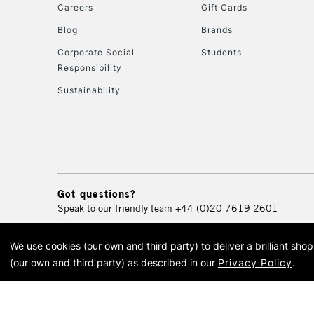
Careers
Gift Cards
Blog
Brands
Corporate Social
Students
Responsibility
Sustainability
Got questions?
Speak to our friendly team
+44 (0)20 7619 2601
We use cookies (our own and third party) to deliver a brilliant sh
© 2026 Cass Art. Cass Art i
(our own and third party) as described in our
Privacy Policy
.
Cass Ar