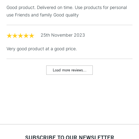
threshold
Good product. Delivered on time. Use products for personal
Includes Studio Easels,
use Friends and family Good quality
Floor Lamps, Canvas Rolls
& Work Stations
25th November 2023
1 Working Day
£7.95
NEXT DAY UK
LARGE & HEAVY
Very good product at a good price.
(2pm Cut-off)
No order
ITEMS
threshold
Includes Studio Easels,
Load more reviews...
Floor Lamps, Canvas Rolls
& Work Stations
3-5 Working Days
£8.95
HIGHLANDS &
ISLANDS
Up to £50
£4.95
Over £50
SUBSCRIBE TO OUR NEWSLETTER