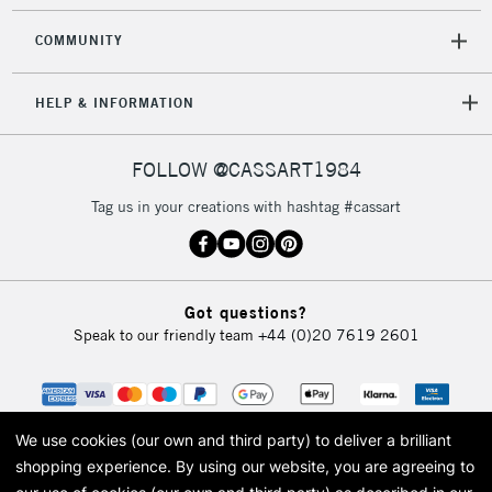
COMMUNITY
HELP & INFORMATION
FOLLOW @CASSART1984
Tag us in your creations with hashtag #cassart
Got questions?
Speak to our friendly team
+44 (0)20 7619 2601
We use cookies (our own and third party) to deliver a brilliant
shopping experience.
By using our website, you are agreeing to