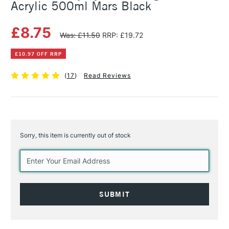
Acrylic 500ml Mars Black
£8.75
Was: £11.50
RRP: £19.72
£10.97 OFF RRP
(
17
)
Read Reviews
Sorry, this item is currently out of stock
Current