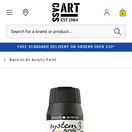
0
Search
FREE STANDARD DELIVERY ON ORDERS OVER £50*
Back to
All Acrylic Paint