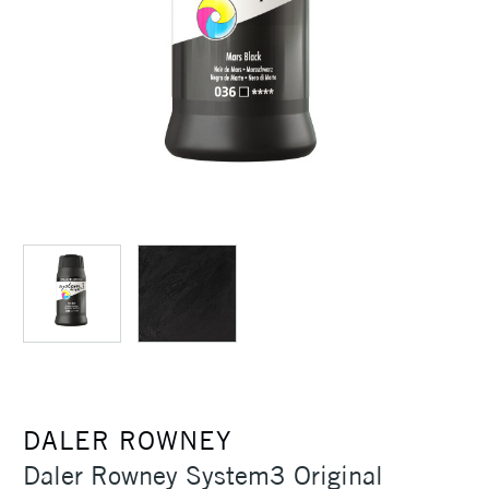
DALER ROWNEY
Daler Rowney System3 Original