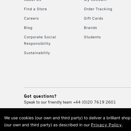
Find a Store
Order Tracking
Careers
Gift Cards
Blog
Brands
Corporate Social
Students
Responsibility
Sustainability
Got questions?
Speak to our friendly team
+44 (0)20 7619 2601
We use cookies (our own and third party) to deliver a brilliant sh
© 2026 Cass Art. Cass Art i
(our own and third party) as described in our
Privacy Policy
.
Cass Ar