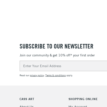
SUBSCRIBE TO OUR NEWSLETTER
Join our community & get 10% off* your first order
Email
Address
Read our
privacy policy
.
Terms & conditions
apply.
CASS ART
SHOPPING ONLINE
About Us
My Account