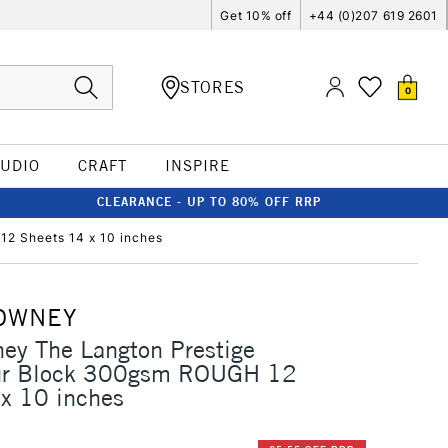
Get 10% off
+44 (0)207 619 2601
STORES
0
TUDIO
CRAFT
INSPIRE
CLEARANCE - UP TO 80% OFF RRP
2 Sheets 14 x 10 inches
OWNEY
ey The Langton Prestige
ur Block 300gsm ROUGH 12
x 10 inches