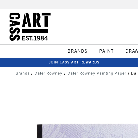
BRANDS
PAINT
DRA
JOIN CASS ART REWARDS
Brands
Daler Rowney
Daler Rowney Painting Paper
Dal