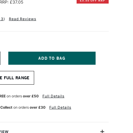
£5.55 OFF RRP
RRP: £37.05
13
)
Read Reviews
NCREASE
UANTITY
F
ALER
E FULL RANGE
OWNEY
HE
ANGTON
RESTIGE
REE
on orders
over £50
Full Details
UR
ATERCOLOUR
LOCK
 Collect
on orders
over £30
Full Details
00GSM
OUGH
2
HEETS
4
VIEW