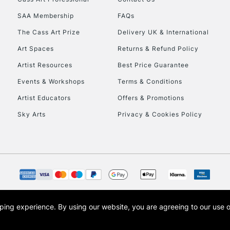
SAA Membership
FAQs
To return items, 
The Cass Art Prize
Delivery UK & International
Art Spaces
Returns & Refund Policy
Artist Resources
Best Price Guarantee
Events & Workshops
Terms & Conditions
Artist Educators
Offers & Promotions
Sky Arts
Privacy & Cookies Policy
opping experience.
By using our website, you are agreeing to our use 
s the trading name of Art-Line Limited, a company registered in England and Wales w
t, Cass Art London and the Cass Art logo are trade marks and trade names of Art-Line 