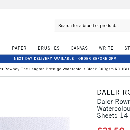
Search
W
PAPER
BRUSHES
CANVAS
WRITE
S
NEXT DAY DELIVERY AVAILABLE - ORDER BEFORE 2PM
er Rowney The Langton Prestige Watercolour Block 300gsm ROUGH 1
DALER R
Daler Rown
Watercolo
Sheets 14 