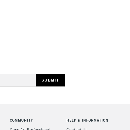
HIGHLANDS & I
REPUBLIC OF I
Currently Unavailable
CLICK AND COL
COMMUNITY
HELP & INFORMATION
Currently Unavailable
Cass Art Professional
Contact Us