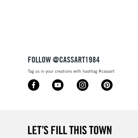
3-5 Working Days
£8.95
SLANDS
Up to £50
£4.95
Over £50
FOLLOW @CASSART1984
Tag us in your creations with hashtag #cassart
5-8 Working Days
£8.95
RELAND
Up to €95
2-3 Working Days
FREE over £30
LECT
Mon - Fri
Unavailable for
10am-6pm
orders under £30