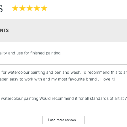
S
NTS
STANDARD UK
lity and use for finished painting
LARGE & HEAVY
Includes Studio Easels
is for watercolour painting and pen and wash. I’d recommend this to a
Lamps, Canvas Rolls 
aper, easy to work with and my most favourite brand . I love it!
Stations
NEXT DAY UK
 watercolour painting Would recommend it for all standards of artist A
LARGE & HEAVY
Includes Studio Easels
Lamps, Canvas Rolls 
Load more reviews...
Stations