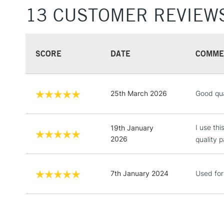
13 CUSTOMER REVIEW
SCORE
DATE
COMME
25th March 2026
Good qua
I use th
19th January
2026
quality p
7th January 2024
Used for