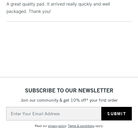
LARGE & HEAVY
A great quality pad. It arrived really quickly and well
(2pm Cut-off)
No order
ITEMS
packaged. Thank you!
threshold
Includes Studio Easels,
Floor Lamps, Canvas Rolls
& Work Stations
3-5 Working Days
£8.95
HIGHLANDS &
ISLANDS
Up to £50
£4.95
Over £50
SUBSCRIBE TO OUR NEWSLETTER
Join our community & get 10% off* your first order
5-8 Working Days
£8.95
Email
REPUBLIC OF
IRELAND
Address
Up to €95
Read our
privacy policy
.
Terms & conditions
apply.
Currently Unavailable