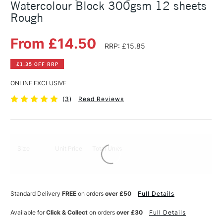
Watercolour Block 300gsm 12 sheets
Rough
From £14.50
RRP: £15.85
£1.35 OFF RRP
ONLINE EXCLUSIVE
(
3
)
Read Reviews
Size
Unit Price
Total Units
Standard Delivery
FREE
on orders
over £50
Full Details
Available for
Click & Collect
on orders
over £30
Full Details