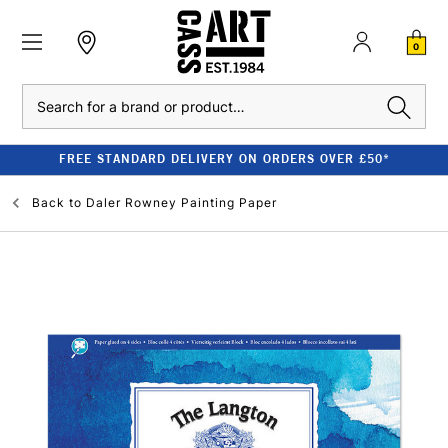
0
Search
FREE STANDARD DELIVERY ON ORDERS OVER £50*
Back to
Daler Rowney Painting Paper