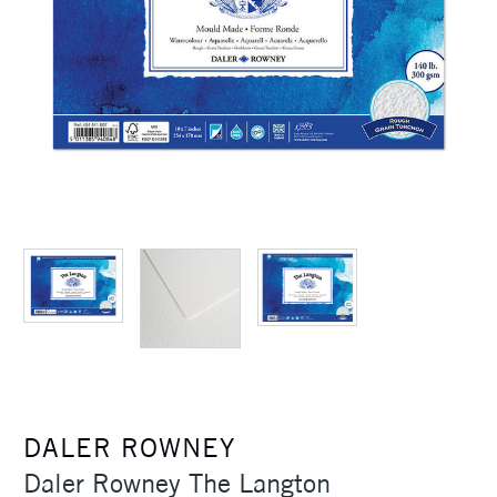
DALER ROWNEY
Daler Rowney The Langton