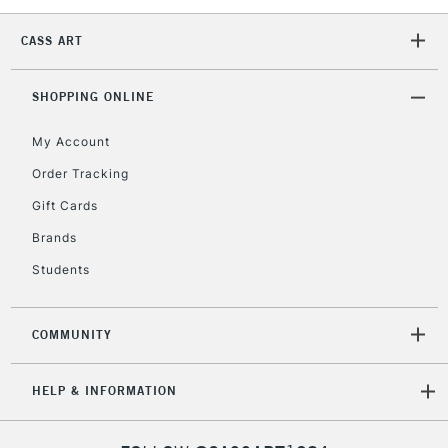
2-3 Working Days
FREE over £30
CLICK AND COLLECT
CASS ART
Mon - Fri
Unavailable for
Currently Unavailable
10am-6pm
SHOPPING ONLINE
orders under
£30
My Account
Order Tracking
To return items, please follow the instructions on our
Gift Cards
return page
Brands
Students
COMMUNITY
HELP & INFORMATION