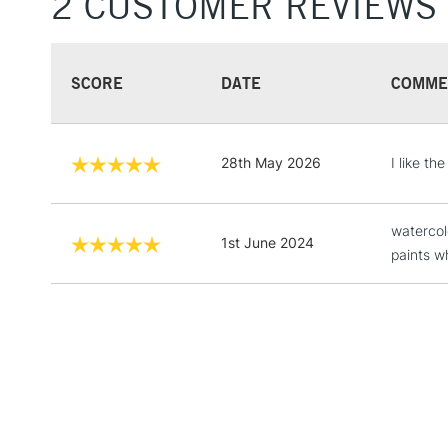
2 CUSTOMER REVIEWS
SCORE
DATE
COMME
28th May 2026
I like t
watercol
1st June 2024
paints w