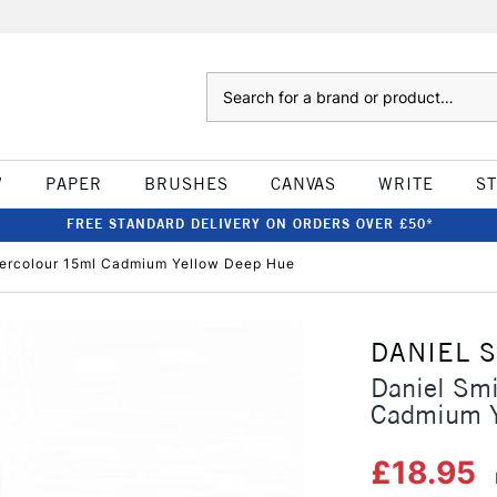
Search
W
PAPER
BRUSHES
CANVAS
WRITE
S
FREE STANDARD DELIVERY ON ORDERS OVER £50*
atercolour 15ml Cadmium Yellow Deep Hue
DANIEL 
Daniel Smi
Cadmium Y
£18.95