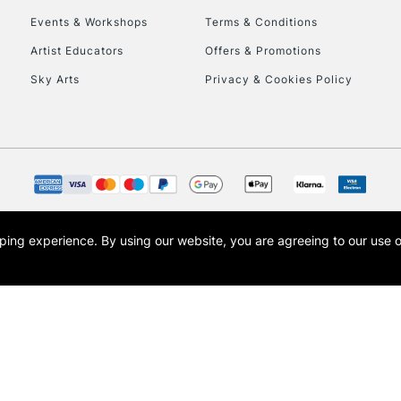
Events & Workshops
Terms & Conditions
To return items, 
Artist Educators
Offers & Promotions
Sky Arts
Privacy & Cookies Policy
opping experience.
By using our website, you are agreeing to our use 
s the trading name of Art-Line Limited, a company registered in England and Wales w
t, Cass Art London and the Cass Art logo are trade marks and trade names of Art-Line 