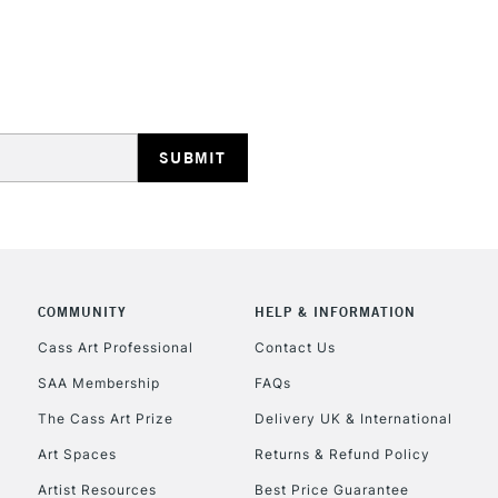
HIGHLANDS & I
REPUBLIC OF I
Currently Unavailable
COMMUNITY
HELP & INFORMATION
Cass Art Professional
Contact Us
SAA Membership
FAQs
CLICK AND COL
The Cass Art Prize
Delivery UK & International
Currently Unavailable
Art Spaces
Returns & Refund Policy
Artist Resources
Best Price Guarantee