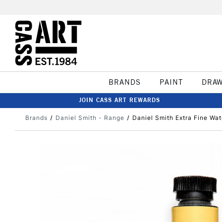
BRANDS
PAINT
DRA
JOIN CASS ART REWARDS
Brands
Daniel Smith - Range
Daniel Smith Extra Fine W