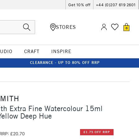
Get 10% off
+44 (0)207 619 2601
STORES
0
TUDIO
CRAFT
INSPIRE
CLEARANCE - UP TO 80% OFF RRP
SMITH
th Extra Fine Watercolour 15ml
ellow Deep Hue
£1.75 OFF RRP
RRP: £20.70