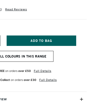
2
)
Read Reviews
NCREASE
UANTITY
F
ANIEL
ALL COLOURS IN THIS RANGE
MITH
XTRA
NE
UR
ATERCOLOUR
REE
on orders
over £50
Full Details
5ML
ADMIUM
 Collect
on orders
over £30
Full Details
ELLOW
EEP
UE
VIEW