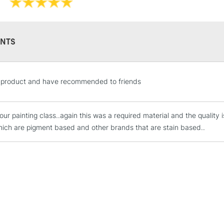
Available in a 15
colours in 5ml tu
NTS
STANDARD UK
he product and have recommended to friends
LARGE & HEAVY
Includes Studio Easels
our painting class..again this was a required material and the quality 
Lamps, Canvas Rolls 
hich are pigment based and other brands that are stain based..
Stations
NEXT DAY UK
LARGE & HEAVY
Includes Studio Easels
Lamps, Canvas Rolls 
Stations