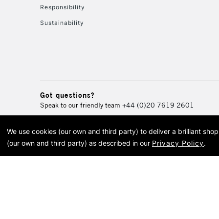
Responsibility
Sustainability
Got questions?
Speak to our friendly team
+44 (0)20 7619 2601
We use cookies (our own and third party) to deliver a brilliant sh
© 2026 Cass Art. Cass Art i
(our own and third party) as described in our
Privacy Policy
.
Cass Ar