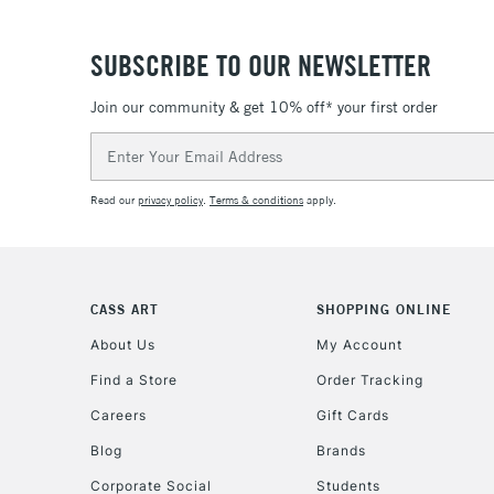
SUBSCRIBE TO OUR NEWSLETTER
Join our community & get 10% off* your first order
Email
Address
Read our
privacy policy
.
Terms & conditions
apply.
CASS ART
SHOPPING ONLINE
About Us
My Account
Find a Store
Order Tracking
Careers
Gift Cards
Blog
Brands
Corporate Social
Students