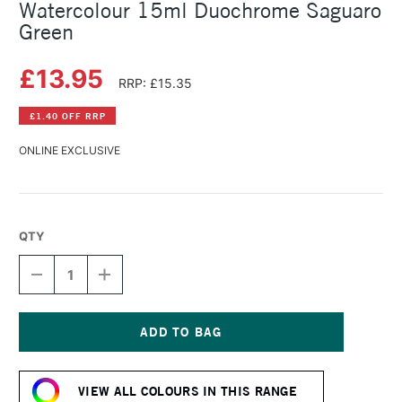
Watercolour 15ml Duochrome Saguaro
Green
£13.95
RRP: £15.35
£1.40 OFF RRP
ONLINE EXCLUSIVE
QTY
DECREASE
INCREASE
QUANTITY
QUANTITY
OF
OF
DANIEL
DANIEL
SMITH
SMITH
LUMINESCENT
LUMINESCENT
Current
WATERCOLOUR
WATERCOLOUR
Stock:
15ML
15ML
VIEW ALL COLOURS IN THIS RANGE
DUOCHROME
DUOCHROME