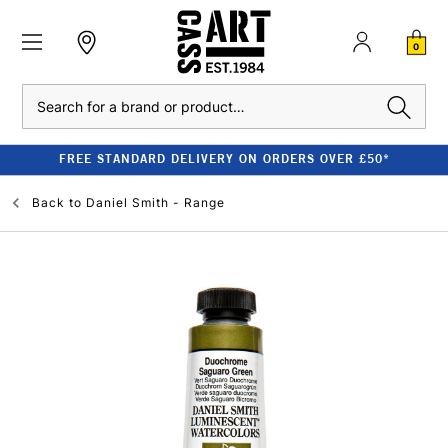
0
Search
FREE STANDARD DELIVERY ON ORDERS OVER £50*
Back to
Daniel Smith - Range