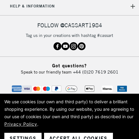
5-8 Working Days
£8.95
REPUBLIC OF
HELP & INFORMATION
IRELAND
Up to €95
Currently Unavailable
FOLLOW @CASSART1984
Tag us in your creations with hashtag #cassart
2-3 Working Days
FREE over £30
CLICK AND COLLECT
Mon - Fri
Unavailable for
Currently Unavailable
10am-6pm
Got questions?
orders under
Speak to our friendly team
+44 (0)20 7619 2601
£30
To return items, please follow the instructions on our
return page
We use cookies (our own and third party) to deliver a brilliant
shopping experience.
By using our website, you are agreeing to
our use of cookies (our own and third party) as described in our
Privacy Policy
.
© 2026 Cass Art. Cass Art is the trading name of Art-Line Limited, a company
registered in England and Wales with a company number 1799472
Cass Art, Cass Art London and the Cass Art logo are trade marks and trade
SETTINGS
ACCEPT ALL COOKIES