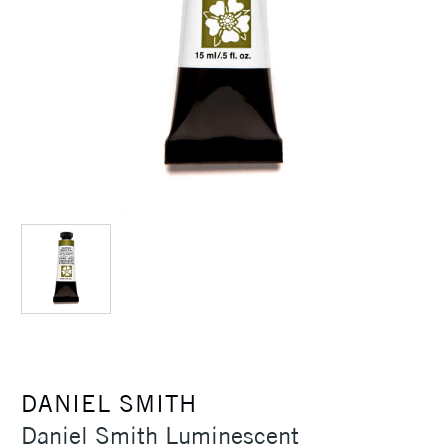
DANIEL SMITH
Daniel Smith Luminescent