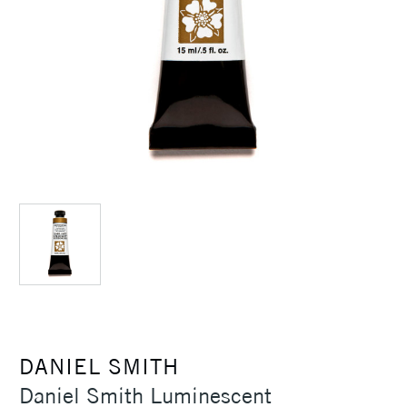
DANIEL SMITH
Daniel Smith Luminescent