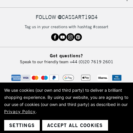
IRELAND
Up to €95
Currently Unavailable
FOLLOW @CASSART1984
Tag us in your creations with hashtag #cassart
2-3 Working Days
FREE over £30
CLICK AND COLLECT
Mon - Fri
Unavailable for
Currently Unavailable
10am-6pm
Got questions?
orders under
Speak to our friendly team
+44 (0)20 7619 2601
£30
To return items, please follow the instructions on our
return page
We use cookies (our own and third party) to deliver a brilliant
shopping experience.
By using our website, you are agreeing to
our use of cookies (our own and third party) as described in our
Privacy Policy
.
© 2026 Cass Art. Cass Art is the trading name of Art-Line Limited, a company
registered in England and Wales with a company number 1799472
Cass Art, Cass Art London and the Cass Art logo are trade marks and trade
SETTINGS
ACCEPT ALL COOKIES
names of Art-Line Limited.