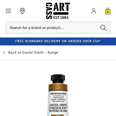
0
Search
FREE STANDARD DELIVERY ON ORDERS OVER £50*
Back to
Daniel Smith - Range