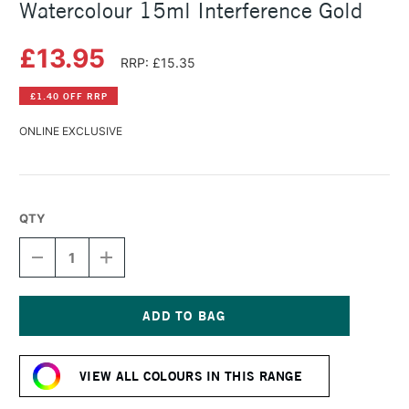
Watercolour 15ml Interference Gold
£13.95
RRP: £15.35
£1.40 OFF RRP
ONLINE EXCLUSIVE
QTY
DECREASE
INCREASE
QUANTITY
QUANTITY
OF
OF
DANIEL
DANIEL
SMITH
SMITH
LUMINESCENT
LUMINESCENT
Current
WATERCOLOUR
WATERCOLOUR
Stock:
15ML
15ML
VIEW ALL COLOURS IN THIS RANGE
INTERFERENCE
INTERFERENCE
GOLD
GOLD