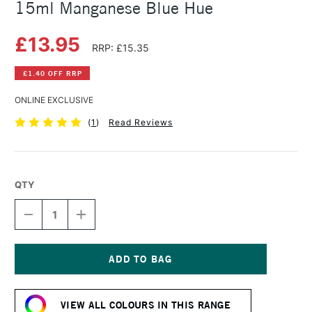
15ml Manganese Blue Hue
£13.95
RRP: £15.35
£1.40 OFF RRP
ONLINE EXCLUSIVE
(
1
)
Read Reviews
QTY
DECREASE
INCREASE
QUANTITY
QUANTITY
OF
OF
DANIEL
DANIEL
SMITH
SMITH
EXTRA
EXTRA
Current
FINE
FINE
Stock:
WATERCOLOUR
WATERCOLOUR
VIEW ALL COLOURS IN THIS RANGE
15ML
15ML