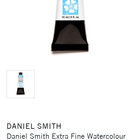
DANIEL SMITH
Daniel Smith Extra Fine Watercolour