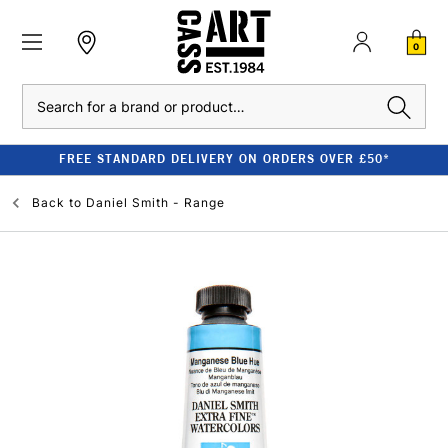
0
Search
FREE STANDARD DELIVERY ON ORDERS OVER £50*
Back to
Daniel Smith - Range