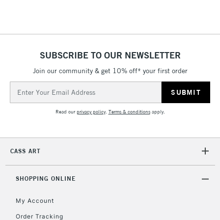
Floor Lamps, Canvas Rolls
& Work Stations
1 Working Day
£7.95
NEXT DAY UK
SUBSCRIBE TO OUR NEWSLETTER
LARGE & HEAVY
(2pm Cut-off)
No order
ITEMS
Join our community & get 10% off* your first order
threshold
Includes Studio Easels,
Email
Floor Lamps, Canvas Rolls
Address
& Work Stations
Read our
privacy policy
.
Terms & conditions
apply.
3-5 Working Days
£8.95
HIGHLANDS &
ISLANDS
Up to £50
CASS ART
£4.95
Over £50
SHOPPING ONLINE
My Account
Order Tracking