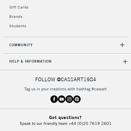
5-8 Working Days
£8.95
REPUBLIC OF
Gift Cards
IRELAND
Up to €95
Brands
Currently Unavailable
Students
2-3 Working Days
FREE over £30
CLICK AND COLLECT
COMMUNITY
Mon - Fri
Unavailable for
Currently Unavailable
10am-6pm
HELP & INFORMATION
orders under
£30
FOLLOW @CASSART1984
To return items, please follow the instructions on our
Tag us in your creations with hashtag #cassart
return page
Got questions?
Speak to our friendly team
+44 (0)20 7619 2601