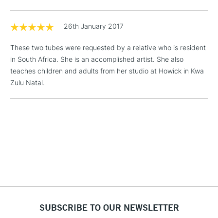
Floor Lamps, Canvas Rolls
& Work Stations
26th January 2017
These two tubes were requested by a relative who is resident
1 Working Day
£7.95
NEXT DAY UK
LARGE & HEAVY
in South Africa. She is an accomplished artist. She also
(2pm Cut-off)
No order
ITEMS
teaches children and adults from her studio at Howick in Kwa
threshold
Includes Studio Easels,
Zulu Natal.
Floor Lamps, Canvas Rolls
& Work Stations
3-5 Working Days
£8.95
HIGHLANDS &
ISLANDS
Up to £50
£4.95
Over £50
SUBSCRIBE TO OUR NEWSLETTER