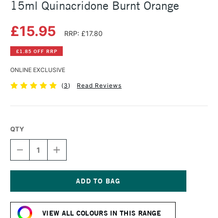
15ml Quinacridone Burnt Orange
£15.95
RRP: £17.80
£1.85 OFF RRP
ONLINE EXCLUSIVE
(
3
)
Read Reviews
QTY
DECREASE
INCREASE
QUANTITY
QUANTITY
OF
OF
DANIEL
DANIEL
SMITH
SMITH
EXTRA
EXTRA
Current
FINE
FINE
Stock:
WATERCOLOUR
WATERCOLOUR
VIEW ALL COLOURS IN THIS RANGE
15ML
15ML