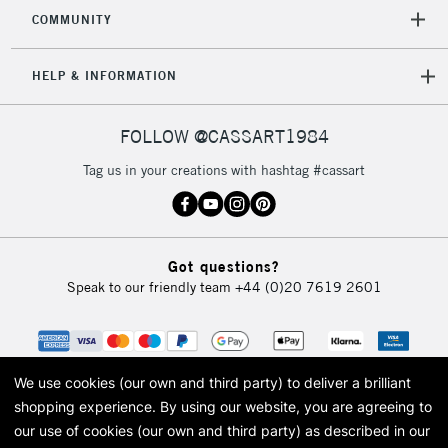
COMMUNITY
HELP & INFORMATION
FOLLOW @CASSART1984
Tag us in your creations with hashtag #cassart
Got questions?
Speak to our friendly team
+44 (0)20 7619 2601
We use cookies (our own and third party) to deliver a brilliant
shopping experience.
By using our website, you are agreeing to
our use of cookies (our own and third party) as described in our