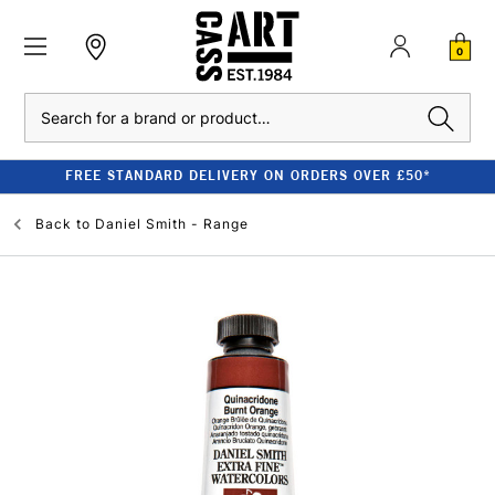
0
Search
FREE STANDARD DELIVERY ON ORDERS OVER £50*
Back to
Daniel Smith - Range