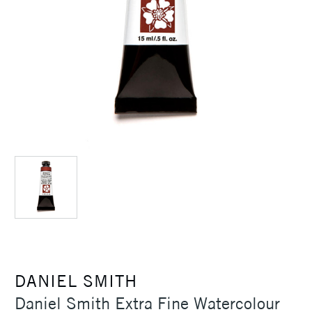
DANIEL SMITH
Daniel Smith Extra Fine Watercolour