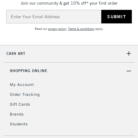
Join our community & get 10% off* your first order
5-8 Working Days
£8.95
REPUBLIC OF
IRELAND
Up to €95
Email
Address
Currently Unavailable
Read our
privacy policy
.
Terms & conditions
apply.
2-3 Working Days
FREE over £30
CLICK AND COLLECT
Mon - Fri
CASS ART
Unavailable for
Currently Unavailable
10am-6pm
orders under
SHOPPING ONLINE
£30
My Account
To return items, please follow the instructions on our
Order Tracking
return page
Gift Cards
Brands
Students