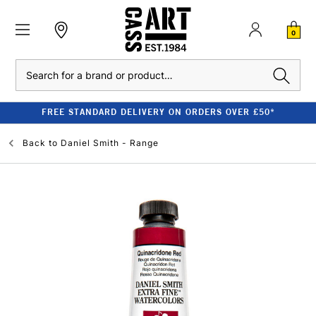
0
Search
FREE STANDARD DELIVERY ON ORDERS OVER £50*
Back to
Daniel Smith - Range