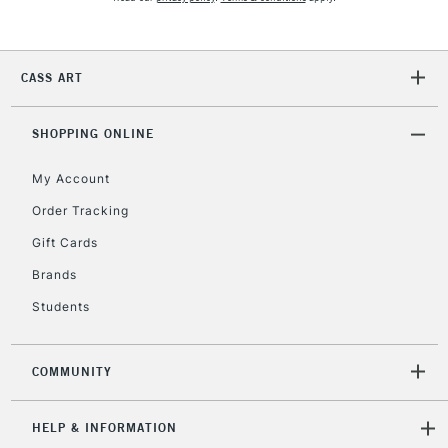
5-8 Working Days
£8.95
REPUBLIC OF
IRELAND
Up to €95
Currently Unavailable
CASS ART
SHOPPING ONLINE
2-3 Working Days
FREE over £30
CLICK AND COLLECT
Mon - Fri
My Account
Unavailable for
Currently Unavailable
10am-6pm
Order Tracking
orders under
£30
Gift Cards
Brands
To return items, please follow the instructions on our
Students
return page
COMMUNITY
HELP & INFORMATION