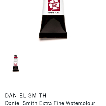
DANIEL SMITH
Daniel Smith Extra Fine Watercolour