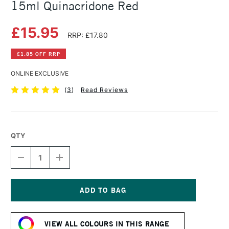
15ml Quinacridone Red
£15.95
RRP: £17.80
£1.85 OFF RRP
ONLINE EXCLUSIVE
(
3
)
Read Reviews
QTY
DECREASE
INCREASE
QUANTITY
QUANTITY
OF
OF
DANIEL
DANIEL
SMITH
SMITH
EXTRA
EXTRA
Current
FINE
FINE
Stock:
WATERCOLOUR
WATERCOLOUR
VIEW ALL COLOURS IN THIS RANGE
15ML
15ML