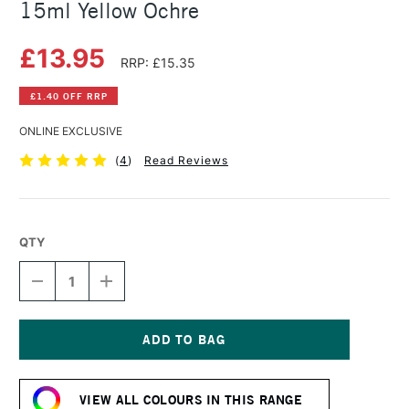
15ml Yellow Ochre
£13.95
RRP: £15.35
£1.40 OFF RRP
ONLINE EXCLUSIVE
(
4
)
Read Reviews
QTY
DECREASE
INCREASE
QUANTITY
QUANTITY
OF
OF
DANIEL
DANIEL
SMITH
SMITH
EXTRA
EXTRA
Current
FINE
FINE
Stock:
WATERCOLOUR
WATERCOLOUR
VIEW ALL COLOURS IN THIS RANGE
15ML
15ML