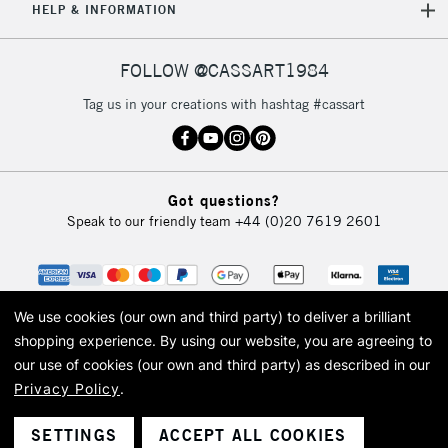
HELP & INFORMATION
FOLLOW @CASSART1984
Tag us in your creations with hashtag #cassart
Got questions?
Speak to our friendly team
+44 (0)20 7619 2601
We use cookies (our own and third party) to deliver a brilliant
shopping experience.
By using our website, you are agreeing to
our use of cookies (our own and third party) as described in our
Privacy Policy
.
© 2026 Cass Art. Cass Art is the trading name of Art-Line Limited, a company
registered in England and Wales with a company number 1799472
Cass Art, Cass Art London and the Cass Art logo are trade marks and trade
SETTINGS
ACCEPT ALL COOKIES
names of Art-Line Limited.