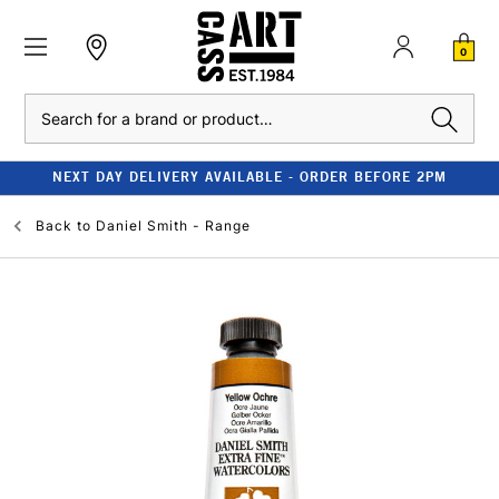
0
Search
NEXT DAY DELIVERY AVAILABLE - ORDER BEFORE 2PM
Back to
Daniel Smith - Range