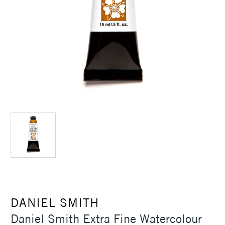
DANIEL SMITH
Daniel Smith Extra Fine Watercolour