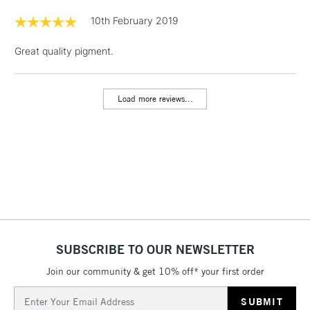
Floor Lamps, Canvas Rolls
10th February 2019
& Work Stations
Great quality pigment.
1 Working Day
£7.95
NEXT DAY UK
LARGE & HEAVY
(2pm Cut-off)
No order
ITEMS
Load more reviews...
threshold
Includes Studio Easels,
Floor Lamps, Canvas Rolls
& Work Stations
3-5 Working Days
£8.95
HIGHLANDS &
ISLANDS
Up to £50
£4.95
SUBSCRIBE TO OUR NEWSLETTER
Over £50
Join our community & get 10% off* your first order
Email
Address