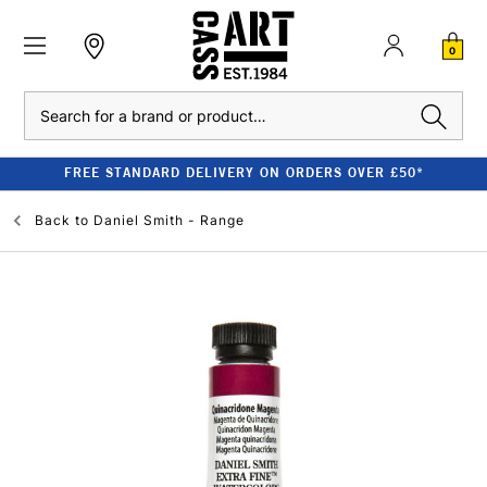
0
Search
FREE STANDARD DELIVERY ON ORDERS OVER £50*
Back to
Daniel Smith - Range