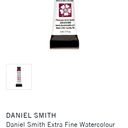
DANIEL SMITH
Daniel Smith Extra Fine Watercolour