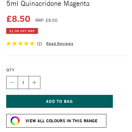
5ml Quinacridone Magenta
£8.50
RRP: £9.50
£1.00 OFF RRP
(
7
)
Read Reviews
QTY
DECREASE
INCREASE
QUANTITY
QUANTITY
OF
OF
DANIEL
DANIEL
SMITH
SMITH
EXTRA
EXTRA
Current
FINE
FINE
Stock:
WATERCOLOUR
WATERCOLOUR
VIEW ALL COLOURS IN THIS RANGE
5ML
5ML
QUINACRIDONE
QUINACRIDONE
MAGENTA
MAGENTA