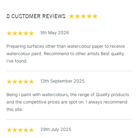
£3.95
Between £50 -
8 CUSTOMER REVIEWS
£100
£1.95
5th May 2026
Over £100
Preparing surfaces other than watercolour paper to receive
watercolour paint. Recommend to other artists Best quality
I've found.
3-5 Working Days
£4.95
STANDARD UK
LARGE & HEAVY
(2pm Cut-off)
No order
ITEMS
13th September 2025
threshold
Includes Studio Easels,
Being I paint with watercolours, the range of Quality products
Floor Lamps, Canvas Rolls
and the competitive prices are spot on. I always recommend
& Work Stations
this site.
1 Working Day
£7.95
NEXT DAY UK
LARGE & HEAVY
(2pm Cut-off)
No order
29th July 2025
ITEMS
threshold