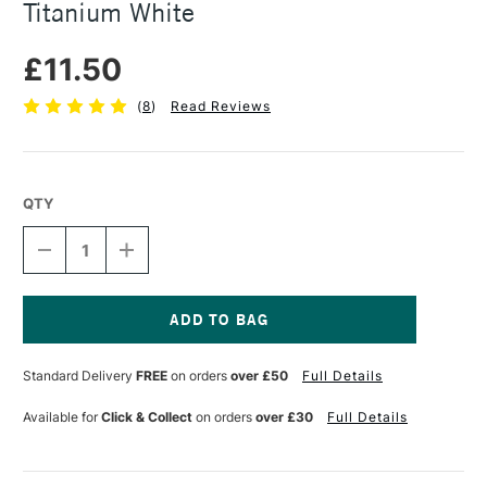
Titanium White
£11.50
(
8
)
Read Reviews
QTY
DECREASE
INCREASE
QUANTITY
QUANTITY
OF
OF
DANIEL
DANIEL
SMITH
SMITH
WATERCOLOUR
WATERCOLOUR
Current
GROUND
GROUND
Stock:
Standard Delivery
FREE
on orders
over £50
Full Details
4OZ
4OZ
TITANIUM
TITANIUM
WHITE
WHITE
Available for
Click & Collect
on orders
over £30
Full Details