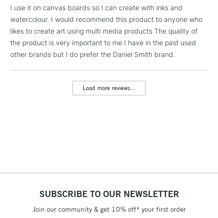
Includes Studio Easels,
I use it on canvas boards so I can create with inks and
Floor Lamps, Canvas Rolls
watercolour. I would recommend this product to anyone who
& Work Stations
likes to create art using multi media products The quality of
the product is very important to me I have in the past used
other brands but I do prefer the Daniel Smith brand.
3-5 Working Days
£8.95
HIGHLANDS &
ISLANDS
Up to £50
Load more reviews...
£4.95
Over £50
5-8 Working Days
£8.95
REPUBLIC OF
IRELAND
Up to €95
Currently Unavailable
SUBSCRIBE TO OUR NEWSLETTER
Join our community & get 10% off* your first order
2-3 Working Days
FREE over £30
CLICK AND COLLECT