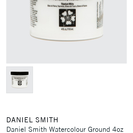
DANIEL SMITH
Daniel Smith Watercolour Ground 4oz