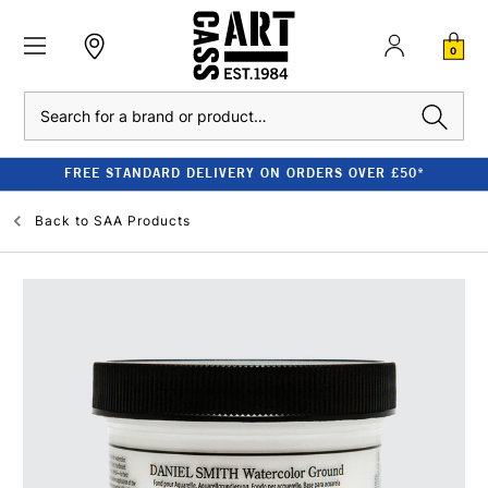
0
Search
FREE STANDARD DELIVERY ON ORDERS OVER £50*
Back to
SAA Products