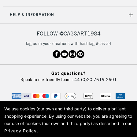
HELP & INFORMATION
FOLLOW @CASSART1984
Tag us in your creations with hashtag #cassart
Got questions?
Speak to our friendly team
+44 (0)20 7619 2601
We use cookies (our own and third party) to deliver a brilliant
shopping experience.
By using our website, you are agreeing to
our use of cookies (our own and third party) as described in our
Privacy Policy
.
© 2026 Cass Art. Cass Art is the trading name of Art-Line Limited, a company