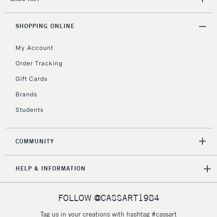
2-3 Working Days
FREE over £30
CLICK AND COLLECT
Mon - Fri
SHOPPING ONLINE
Unavailable for
Currently Unavailable
10am-6pm
orders under
My Account
£30
Order Tracking
Gift Cards
To return items, please follow the instructions on our
Brands
return page
Students
COMMUNITY
HELP & INFORMATION
FOLLOW @CASSART1984
Tag us in your creations with hashtag #cassart