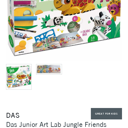
DAS
GREAT FOR KIDS
Das Junior Art Lab Jungle Friends