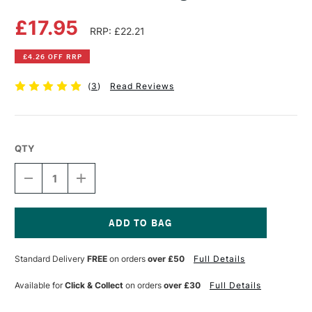
£17.95
RRP: £22.21
£4.26 OFF RRP
(
3
)
Read Reviews
QTY
DECREASE
INCREASE
QUANTITY
QUANTITY
OF
OF
DAS
DAS
JUNIOR
JUNIOR
ART
ART
Current
LAB
LAB
Stock:
Standard Delivery
FREE
on orders
over £50
Full Details
JUNGLE
JUNGLE
FRIENDS
FRIENDS
Available for
Click & Collect
on orders
over £30
Full Details