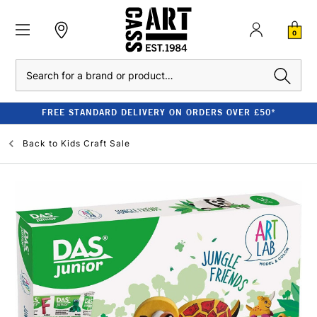
0
Search
FREE STANDARD DELIVERY ON ORDERS OVER £50*
Back to
Kids Craft Sale