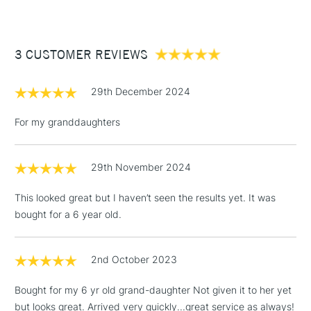
white, yellow) 4 x metal moulds / clay cutters (flower,
£3.95
moon, circle, oval) 1 x Rolling Pin 1 x plastic cutting /
Between £50 -
modelling tool, Pre-cut cardboard stencils 4 x Giotto Multi-
3 CUSTOMER REVIEWS
£100
surface water-based paint marker pens (brown, white, red
& black) 1 x 30ml Giotto Multi-purpose glue (no strings and
£1.95
no mess, water-based, solvent free) 1 x Flat bristle tip
29th December 2024
Over £100
brush.
For my granddaughters
29th November 2024
3-5 Working Days
£4.95
STANDARD UK
LARGE & HEAVY
(2pm Cut-off)
No order
ITEMS
This looked great but I haven’t seen the results yet. It was
threshold
bought for a 6 year old.
Includes Studio Easels,
Floor Lamps, Canvas Rolls
& Work Stations
2nd October 2023
Bought for my 6 yr old grand-daughter Not given it to her yet
1 Working Day
£7.95
NEXT DAY UK
LARGE & HEAVY
but looks great. Arrived very quickly...great service as always!
(2pm Cut-off)
No order
ITEMS