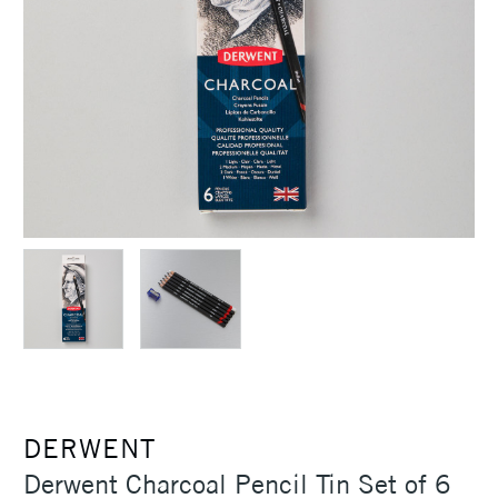
DERWENT
Derwent Charcoal Pencil Tin Set of 6