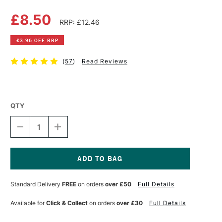
£8.50
RRP: £12.46
£3.96 OFF RRP
(
57
)
Read Reviews
QTY
DECREASE
INCREASE
QUANTITY
QUANTITY
OF
OF
DERWENT
DERWENT
CHARCOAL
CHARCOAL
PENCIL
PENCIL
Current
TIN
TIN
Stock:
Standard Delivery
FREE
on orders
over £50
Full Details
SET
SET
OF
OF
6
6
Available for
Click & Collect
on orders
over £30
Full Details