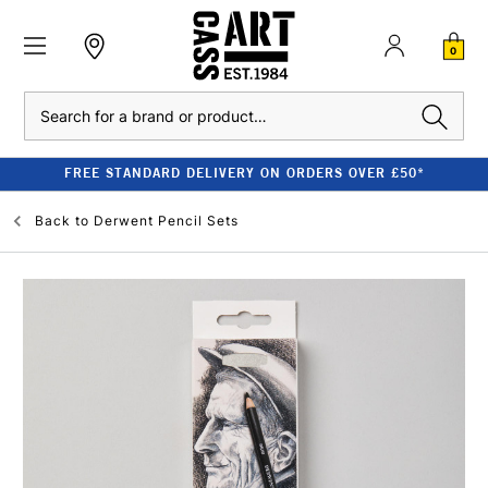
0
Search
FREE STANDARD DELIVERY ON ORDERS OVER £50*
Back to
Derwent Pencil Sets