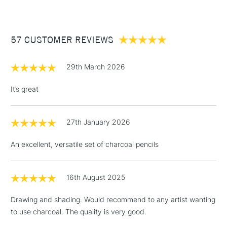
£3.95
Between £50 -
57 CUSTOMER REVIEWS
£100
£1.95
29th March 2026
Over £100
It’s great
27th January 2026
3-5 Working Days
£4.95
STANDARD UK
LARGE & HEAVY
(2pm Cut-off)
No order
ITEMS
An excellent, versatile set of charcoal pencils
threshold
Includes Studio Easels,
Floor Lamps, Canvas Rolls
16th August 2025
& Work Stations
Drawing and shading. Would recommend to any artist wanting
to use charcoal. The quality is very good.
1 Working Day
£7.95
NEXT DAY UK
LARGE & HEAVY
(2pm Cut-off)
No order
ITEMS