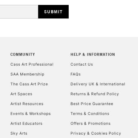
HIGHLANDS & I
COMMUNITY
HELP & INFORMATION
REPUBLIC OF I
Cass Art Professional
Contact Us
SAA Membership
FAQs
Currently Unavailable
The Cass Art Prize
Delivery UK & International
Art Spaces
Returns & Refund Policy
CLICK AND COL
Artist Resources
Best Price Guarantee
Events & Workshops
Terms & Conditions
Currently Unavailable
Artist Educators
Offers & Promotions
Sky Arts
Privacy & Cookies Policy