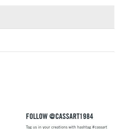
£1.95
Over £100
3-5 Working Days
£4.95
 ITEMS
(2pm Cut-off)
No order threshold
, Floor
& Work
1 Working Day
£7.95
 ITEMS
(2pm Cut-off)
No order threshold
, Floor
& Work
FOLLOW @CASSART1984
Tag us in your creations with hashtag #cassart