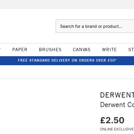
Search
W
PAPER
BRUSHES
CANVAS
WRITE
S
FREE STANDARD DELIVERY ON ORDERS OVER £50*
DERWEN
Derwent Co
£2.50
ONLINE EXCLUSIVE