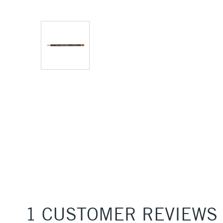
1 CUSTOMER REVIEWS