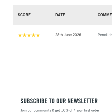
SCORE
DATE
COMME
28th June 2026
Pencil d
SUBSCRIBE TO OUR NEWSLETTER
Join our community & get 10% off* your first order