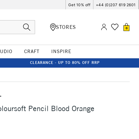
Get 10% off
+44 (0)207 619 2601
STORES
0
TUDIO
CRAFT
INSPIRE
CLEARANCE - UP TO 80% OFF RRP
T
loursoft Pencil Blood Orange