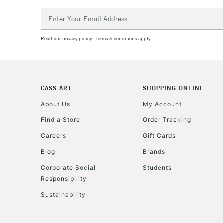
Email
Address
Read our
privacy policy
.
Terms & conditions
apply.
CASS ART
SHOPPING ONLINE
About Us
My Account
Find a Store
Order Tracking
Careers
Gift Cards
Blog
Brands
Corporate Social
Students
Responsibility
Sustainability