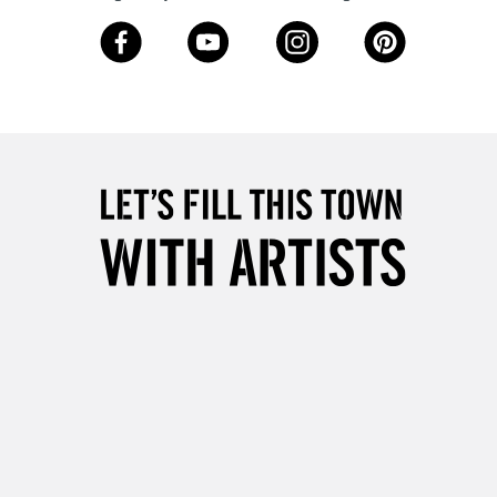
3-5 Working Days
£8.95
SLANDS
Up to £50
£4.95
Over £50
5-8 Working Days
£8.95
RELAND
Up to €95
2-3 Working Days
FREE over £30
LECT
Mon - Fri
Unavailable for
10am-6pm
orders under £30