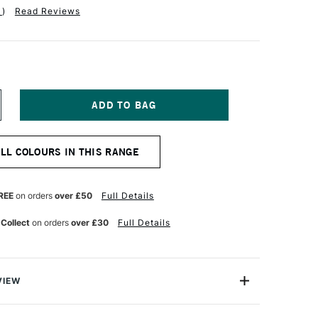
1
)
Read Reviews
NCREASE
UANTITY
F
ERWENT
ALL COLOURS IN THIS RANGE
T
OLOURSOFT
ENCIL
LOOD
RANGE
REE
on orders
over £50
Full Details
 Collect
on orders
over £30
Full Details
VIEW
rsoft Pencil is made up of a range of 72 vibrant