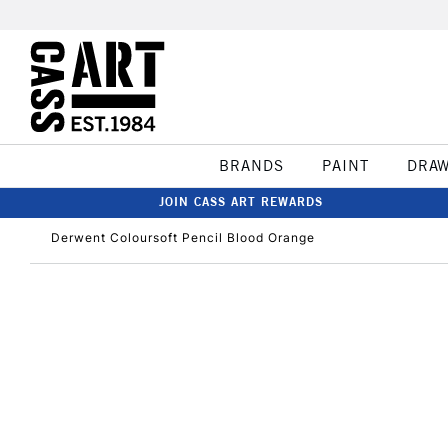
BRANDS
PAINT
DRA
JOIN CASS ART REWARDS
Derwent Coloursoft Pencil Blood Orange