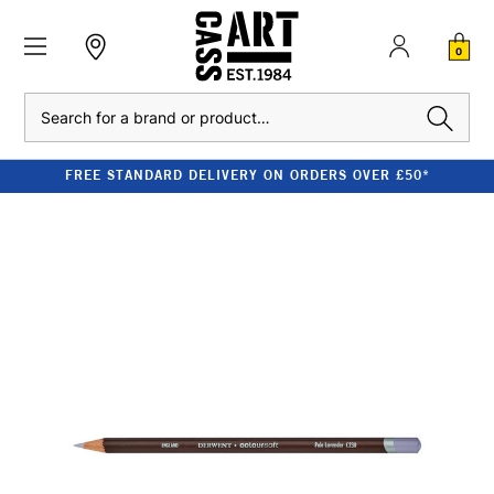
0
Search
FREE STANDARD DELIVERY ON ORDERS OVER £50*