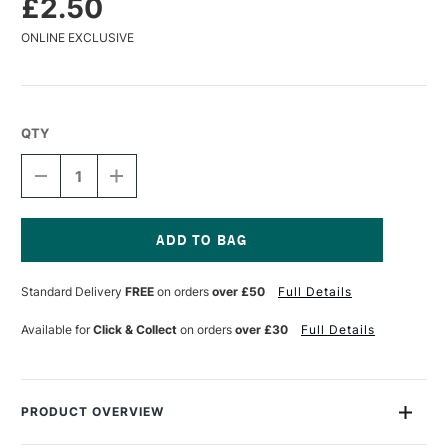
£2.50
ONLINE EXCLUSIVE
QTY
DECREASE
INCREASE
QUANTITY
QUANTITY
OF
OF
DERWENT
DERWENT
COLOURSOFT
COLOURSOFT
PENCIL
PENCIL
Current
PALE
PALE
Stock:
Standard Delivery
FREE
on orders
over £50
Full Details
LAVENDER
LAVENDER
Available for
Click & Collect
on orders
over £30
Full Details
PRODUCT OVERVIEW
The Derwent Coloursoft Pencil is made up of a range of 72