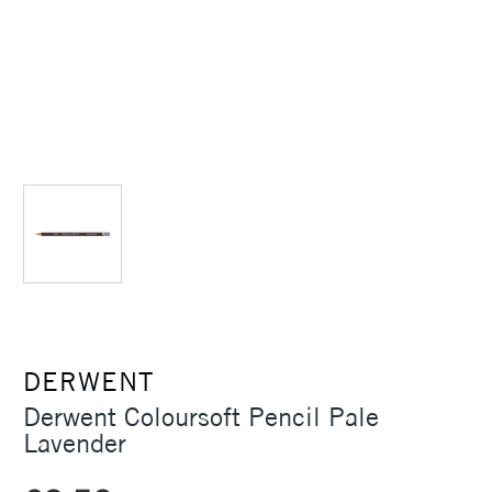
DERWENT
Derwent Coloursoft Pencil Pale
Lavender