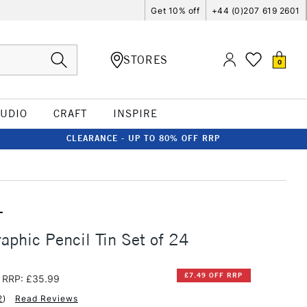
Get 10% off
+44 (0)207 619 2601
STORES
0
TUDIO
CRAFT
INSPIRE
CLEARANCE - UP TO 80% OFF RRP
T
aphic Pencil Tin Set of 24
£7.49 OFF RRP
RRP: £35.99
2
)
Read Reviews