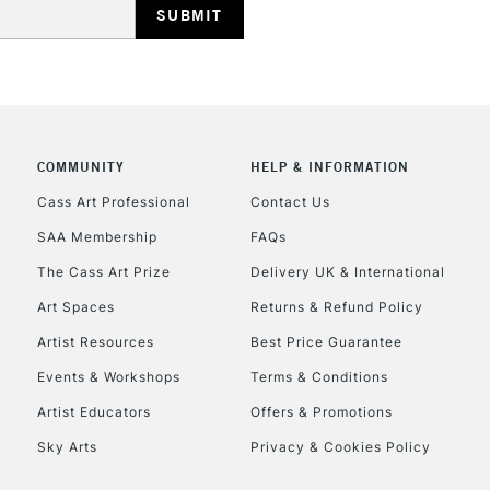
REPUBLIC OF I
Currently Unavailable
COMMUNITY
HELP & INFORMATION
Cass Art Professional
Contact Us
SAA Membership
FAQs
CLICK AND COL
The Cass Art Prize
Delivery UK & International
Currently Unavailable
Art Spaces
Returns & Refund Policy
Artist Resources
Best Price Guarantee
Events & Workshops
Terms & Conditions
To return items, 
Artist Educators
Offers & Promotions
Sky Arts
Privacy & Cookies Policy