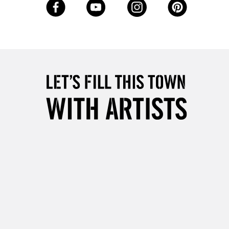
5-8 Working Days
£8.95
RELAND
Up to €95
2-3 Working Days
FREE over £30
LECT
Mon - Fri
Unavailable for
10am-6pm
orders under £30
please follow the instructions on our
return page