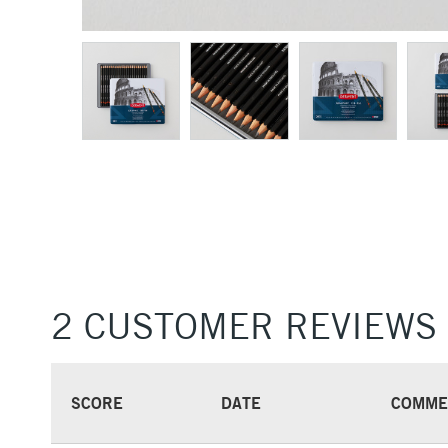
2 CUSTOMER REVIEWS
SCORE
DATE
COMME