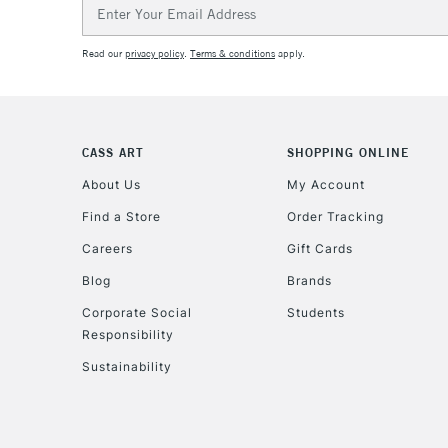
Email
Address
Read our
privacy policy
.
Terms & conditions
apply.
CASS ART
SHOPPING ONLINE
About Us
My Account
Find a Store
Order Tracking
Careers
Gift Cards
Blog
Brands
Corporate Social
Students
Responsibility
Sustainability