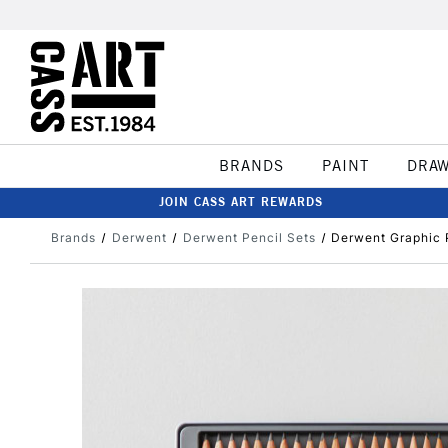
BRANDS
PAINT
DRA
JOIN CASS ART REWARDS
Brands
Derwent
Derwent Pencil Sets
Derwent Graphic P