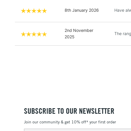
8th January 2026
Have alw
2nd November
The range
2025
SUBSCRIBE TO OUR NEWSLETTER
Join our community & get 10% off* your first order