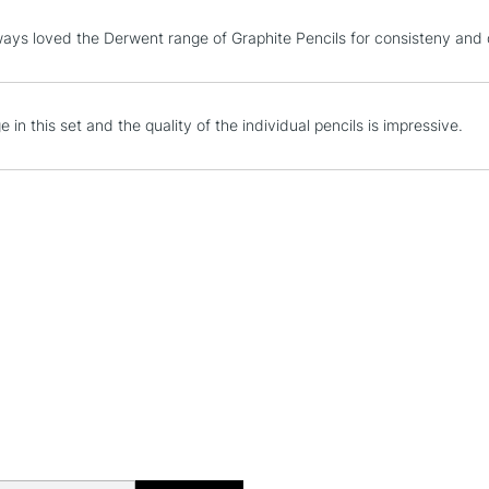
Sharpener, Bat
STANDARD UK
ays loved the Derwent range of Graphite Pencils for consisteny and 
Pencil Wrap
LARGE & HEAVY
Includes Studio Easels
Lamps, Canvas Rolls 
 in this set and the quality of the individual pencils is impressive.
Stations
NEXT DAY UK
LARGE & HEAVY
Includes Studio Easels
Lamps, Canvas Rolls 
Stations
HIGHLANDS & I