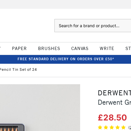
Search
W
PAPER
BRUSHES
CANVAS
WRITE
S
FREE STANDARD DELIVERY ON ORDERS OVER £50*
encil Tin Set of 24
DERWEN
Derwent Gr
£28.50
(