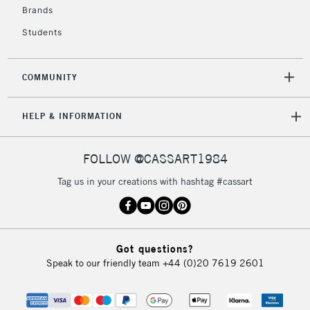
Brands
Students
COMMUNITY
HELP & INFORMATION
FOLLOW @CASSART1984
Tag us in your creations with hashtag #cassart
Got questions?
Speak to our friendly team
+44 (0)20 7619 2601