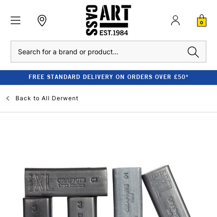
0
Search
FREE STANDARD DELIVERY ON ORDERS OVER £50*
Back to
All Derwent