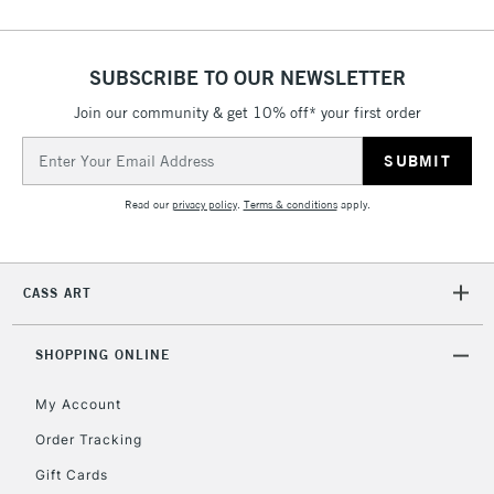
SUBSCRIBE TO OUR NEWSLETTER
5-8 Working Days
£8.95
REPUBLIC OF
IRELAND
Up to €95
Join our community & get 10% off* your first order
Currently Unavailable
Email
Address
Read our
privacy policy
.
Terms & conditions
apply.
2-3 Working Days
FREE over £30
CLICK AND COLLECT
Mon - Fri
Unavailable for
Currently Unavailable
10am-6pm
CASS ART
orders under
£30
SHOPPING ONLINE
To return items, please follow the instructions on our
My Account
return page
Order Tracking
Gift Cards