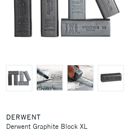
DERWENT
Derwent Graphite Block XL