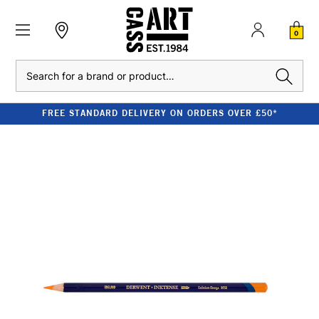
0
Search
FREE STANDARD DELIVERY ON ORDERS OVER £50*