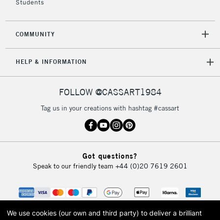
Students
2-3 Working Days
FREE over £30
CLICK AND COLLECT
COMMUNITY
Mon - Fri
Unavailable for
Currently Unavailable
10am-6pm
HELP & INFORMATION
orders under
£30
FOLLOW @CASSART1984
To return items, please follow the instructions on our
Tag us in your creations with hashtag #cassart
return page
Got questions?
Speak to our friendly team
+44 (0)20 7619 2601
We use cookies (our own and third party) to deliver a brilliant