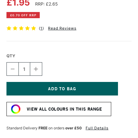
£1.95
RRP: £2.65
£0.70 OFF RRP
(
1
)
Read Reviews
QTY
DECREASE
INCREASE
QUANTITY
QUANTITY
OF
OF
DERWENT
DERWENT
INKTENSE
INKTENSE
PENCIL
PENCIL
Current
CADMIUM
CADMIUM
Stock:
ORANGE
ORANGE
VIEW ALL COLOURS IN THIS RANGE
Standard Delivery
FREE
on orders
over £50
Full Details