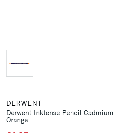
DERWENT
Derwent Inktense Pencil Cadmium
Orange