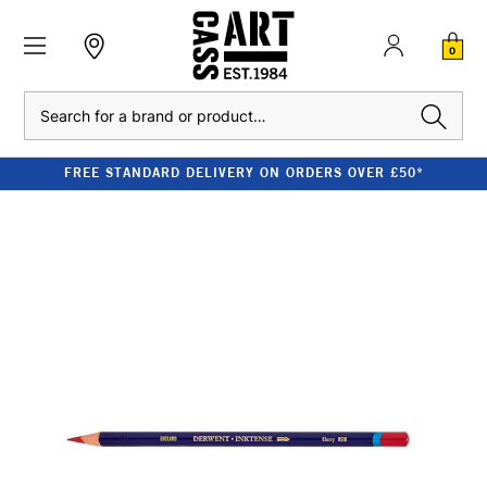
0
Search
FREE STANDARD DELIVERY ON ORDERS OVER £50*