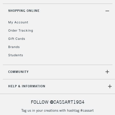
threshold
Includes Studio Easels,
SHOPPING ONLINE
Floor Lamps, Canvas Rolls
& Work Stations
My Account
Order Tracking
3-5 Working Days
£8.95
HIGHLANDS &
Gift Cards
ISLANDS
Up to £50
Brands
£4.95
Students
Over £50
COMMUNITY
5-8 Working Days
£8.95
REPUBLIC OF
HELP & INFORMATION
IRELAND
Up to €95
Currently Unavailable
FOLLOW @CASSART1984
Tag us in your creations with hashtag #cassart