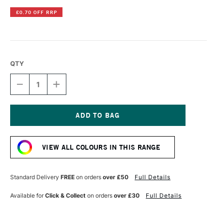
£0.70 OFF RRP
QTY
DECREASE
INCREASE
QUANTITY
QUANTITY
OF
OF
DERWENT
DERWENT
INKTENSE
INKTENSE
PENCIL
PENCIL
Current
CHERRY
CHERRY
Stock:
VIEW ALL COLOURS IN THIS RANGE
Standard Delivery
FREE
on orders
over £50
Full Details
Available for
Click & Collect
on orders
over £30
Full Details