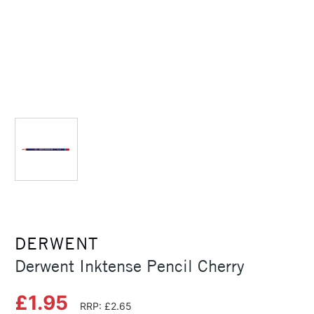
DERWENT
Derwent Inktense Pencil Cherry
£1.95
RRP: £2.65