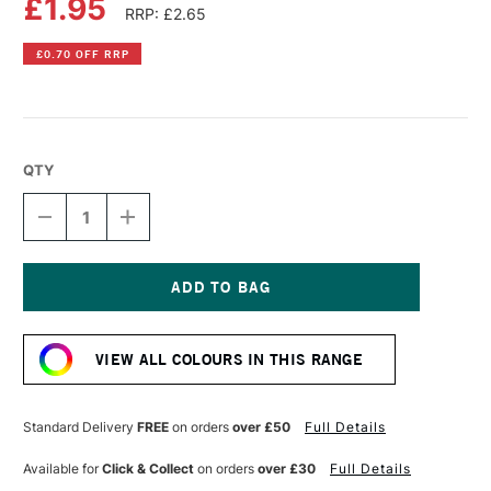
£1.95
RRP: £2.65
£0.70 OFF RRP
QTY
DECREASE
INCREASE
QUANTITY
QUANTITY
OF
OF
DERWENT
DERWENT
INKTENSE
INKTENSE
PENCIL
PENCIL
Current
MADDER
MADDER
Stock:
BROWN
BROWN
VIEW ALL COLOURS IN THIS RANGE
Standard Delivery
FREE
on orders
over £50
Full Details
Available for
Click & Collect
on orders
over £30
Full Details