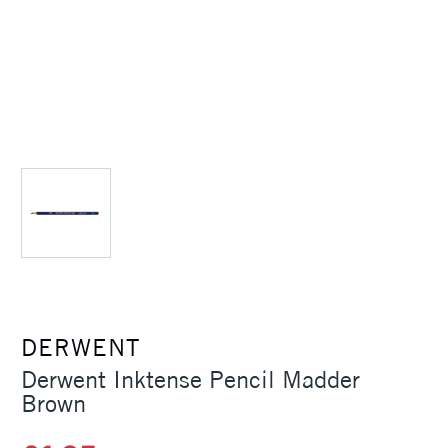
DERWENT
Derwent Inktense Pencil Madder
Brown