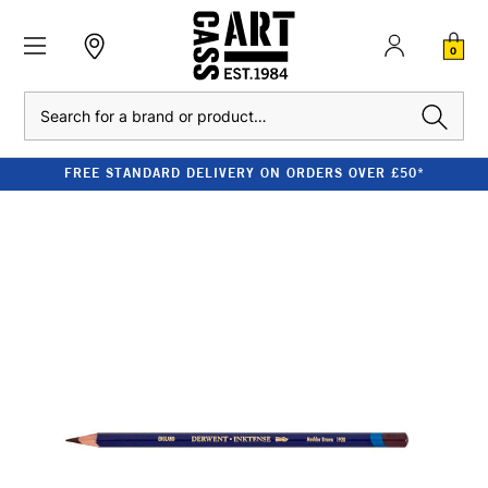
0
Search
FREE STANDARD DELIVERY ON ORDERS OVER £50*