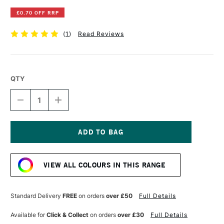
£0.70 OFF RRP
(
1
)
Read Reviews
QTY
DECREASE
INCREASE
QUANTITY
QUANTITY
OF
OF
DERWENT
DERWENT
INKTENSE
INKTENSE
PENCIL
PENCIL
Current
TAN
TAN
Stock:
VIEW ALL COLOURS IN THIS RANGE
Standard Delivery
FREE
on orders
over £50
Full Details
Available for
Click & Collect
on orders
over £30
Full Details