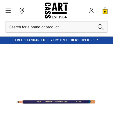
0
Search
FREE STANDARD DELIVERY ON ORDERS OVER £50*