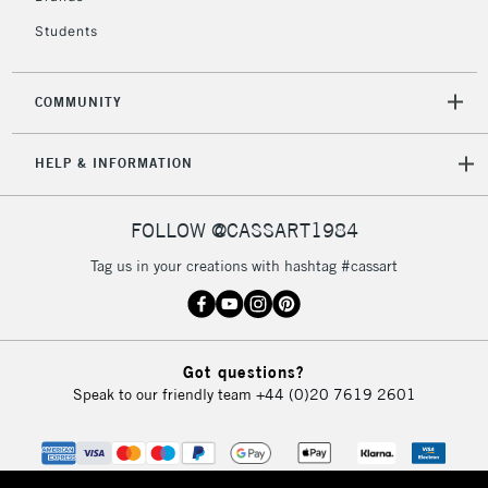
Students
2-3 Working Days
FREE over £30
CLICK AND COLLECT
Mon - Fri
Unavailable for
Currently Unavailable
10am-6pm
COMMUNITY
orders under
£30
HELP & INFORMATION
To return items, please follow the instructions on our
FOLLOW @CASSART1984
return page
Tag us in your creations with hashtag #cassart
Got questions?
Speak to our friendly team
+44 (0)20 7619 2601