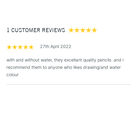
(2pm Cut-off)
Up to £50
Cass Art
Derwent Inktense Pencils Assorted Colours Tin Set of 100
also available.
£3.95
Between £50 -
1 CUSTOMER REVIEWS
£100
£1.95
27th April 2022
Over £100
with and without water, they excellant quality pencils .and i
recommend them to anyone who likes drawing/and water
colour
3-5 Working Days
£4.95
STANDARD UK
LARGE & HEAVY
(2pm Cut-off)
No order
ITEMS
threshold
Includes Studio Easels,
Floor Lamps, Canvas Rolls
& Work Stations
1 Working Day
£7.95
NEXT DAY UK