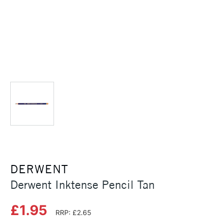
DERWENT
Derwent Inktense Pencil Tan
£1.95
RRP: £2.65