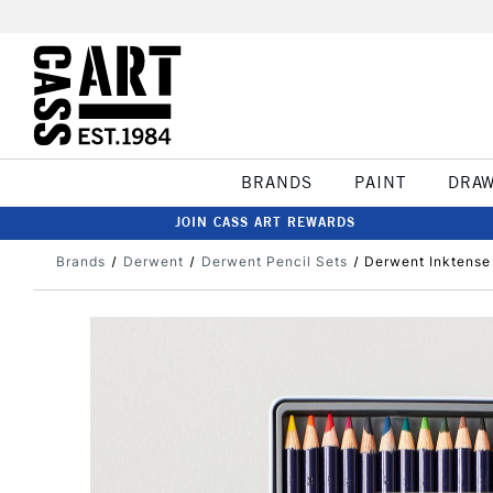
BRANDS
PAINT
DRA
JOIN CASS ART REWARDS
Brands
Derwent
Derwent Pencil Sets
Derwent Inktense 