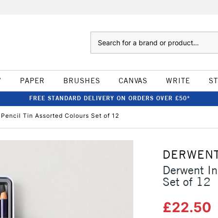
Search
W
PAPER
BRUSHES
CANVAS
WRITE
S
FREE STANDARD DELIVERY ON ORDERS OVER £50*
Pencil Tin Assorted Colours Set of 12
DERWEN
Derwent In
Set of 12
£22.50