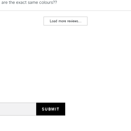
y are the exact same colours??
Load more reviews...