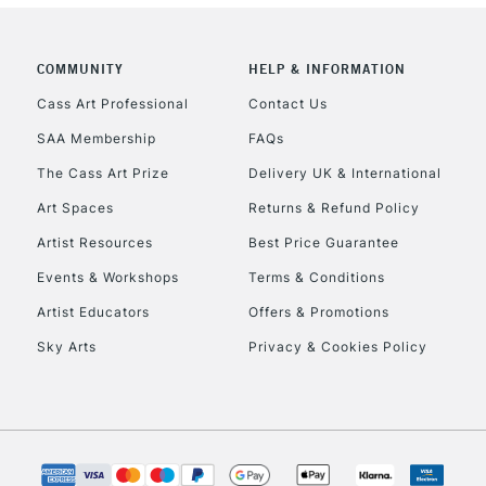
COMMUNITY
HELP & INFORMATION
Cass Art Professional
Contact Us
SAA Membership
FAQs
The Cass Art Prize
Delivery UK & International
Art Spaces
Returns & Refund Policy
Artist Resources
Best Price Guarantee
Events & Workshops
Terms & Conditions
Artist Educators
Offers & Promotions
Sky Arts
Privacy & Cookies Policy