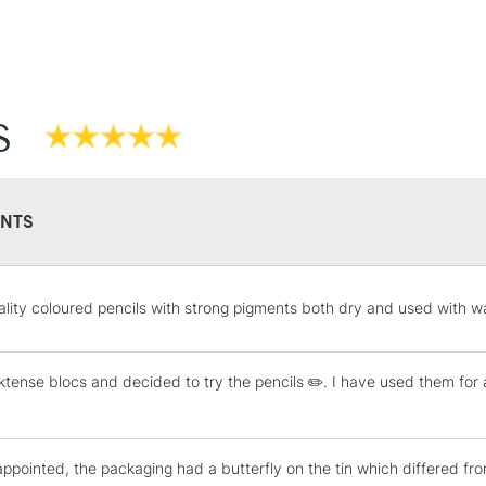
S
NTS
lity coloured pencils with strong pigments both dry and used with w
nktense blocs and decided to try the pencils ✏️. I have used them fo
appointed, the packaging had a butterfly on the tin which differed from