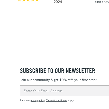
2024
find the
SUBSCRIBE TO OUR NEWSLETTER
Join our community & get 10% off* your first order
Email
Address
Read our
privacy policy
.
Terms & conditions
apply.