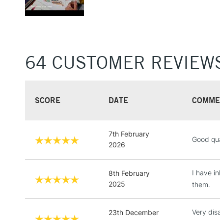
64 CUSTOMER REVIEW
SCORE
DATE
COMME
7th February
Good qua
2026
I have i
8th February
2025
them.
Very dis
23th December