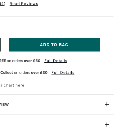
64
)
Read Reviews
NCREASE
UANTITY
F
REE
on orders
over £50
Full Details
ERWENT
NKTENSE
ENCIL
 Collect
on orders
over £30
Full Details
N
SSORTED
r chart here
OLOURS
ET
F
2
VIEW
ry, Derwent Inktense won't wash out like watercolour.
n formulated so colours will not move or lift when more
87% of colours