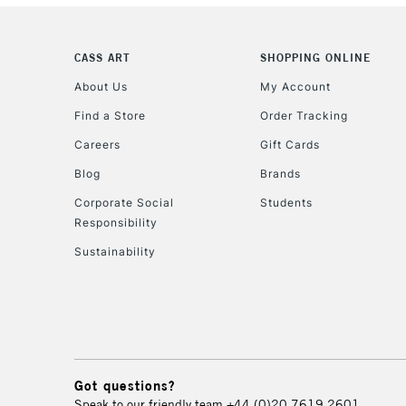
CASS ART
SHOPPING ONLINE
About Us
My Account
Find a Store
Order Tracking
Careers
Gift Cards
Blog
Brands
Corporate Social
Students
Responsibility
Sustainability
Got questions?
Speak to our friendly team
+44 (0)20 7619 2601