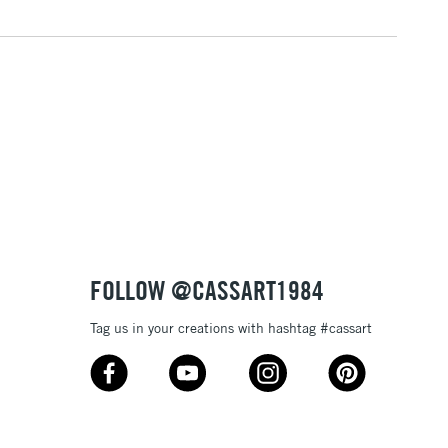
FOLLOW @CASSART1984
Tag us in your creations with hashtag #cassart