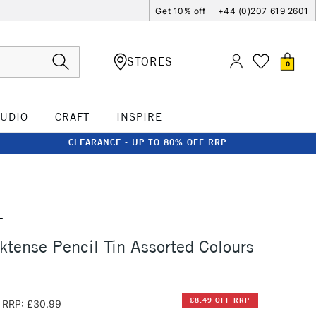
Get 10% off
+44 (0)207 619 2601
STORES
0
TUDIO
CRAFT
INSPIRE
CLEARANCE - UP TO 80% OFF RRP
T
ktense Pencil Tin Assorted Colours
£8.49 OFF RRP
RRP: £30.99