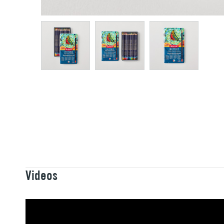
Videos