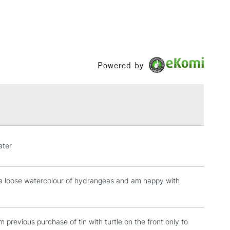
Powered by
ater
r a loose watercolour of hydrangeas and am happy with
 previous purchase of tin with turtle on the front only to