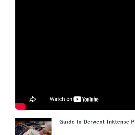
Guide to Derwent Inktense P