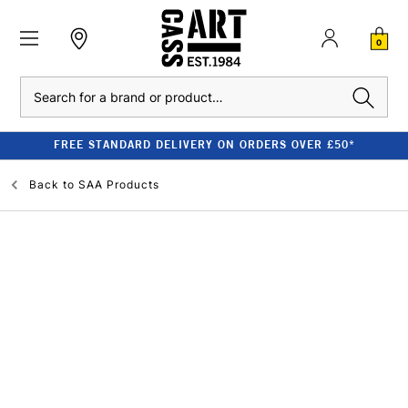
0
Search
FREE STANDARD DELIVERY ON ORDERS OVER £50*
Back to
SAA Products