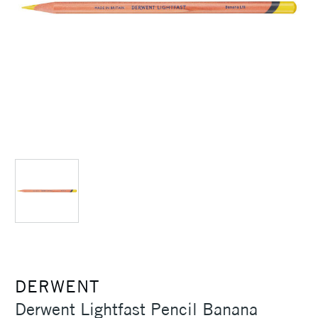
DERWENT
Derwent Lightfast Pencil Banana