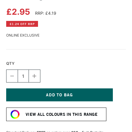
£2.95
RRP: £4.19
£1.24 OFF RRP
ONLINE EXCLUSIVE
QTY
DECREASE
INCREASE
QUANTITY
QUANTITY
OF
OF
DERWENT
DERWENT
LIGHTFAST
LIGHTFAST
PENCIL
PENCIL
Current
BANANA
BANANA
Stock:
VIEW ALL COLOURS IN THIS RANGE