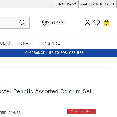
Get 10% off
+44 (0)207 619 2601
STORES
0
TUDIO
CRAFT
INSPIRE
CLEARANCE - UP TO 80% OFF RRP
T
stel Pencils Assorted Colours Set
£3.50 OFF RRP
RRP: £14.45