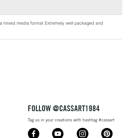
n a mixed media format Extremely well packaged and
3-5 Working Days
£4.95
 ITEMS
(2pm Cut-off)
No order threshold
, Floor
& Work
1 Working Day
£7.95
 ITEMS
(2pm Cut-off)
No order threshold
, Floor
& Work
FOLLOW @CASSART1984
Tag us in your creations with hashtag #cassart
3-5 Working Days
£8.95
SLANDS
Up to £50