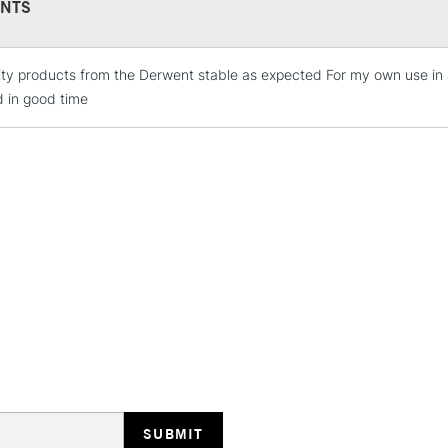
NTS
ity products from the Derwent stable as expected For my own use i
STANDARD UK
LARGE & HEAVY
d in good time
Includes Studio Easels
Lamps, Canvas Rolls 
Stations
NEXT DAY UK
LARGE & HEAVY
Includes Studio Easels
Lamps, Canvas Rolls 
Stations
HIGHLANDS & I