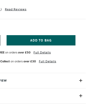
1
)
Read Reviews
NCREASE
UANTITY
F
REE
on orders
over £50
Full Details
ERWENT
ASTEL
ENCILS
 Collect
on orders
over £30
Full Details
SSORTED
OLOURS
ET
F
VIEW
e great because they give you the softness and strong
 without the mess. Create great pastel paintings in no
ster pack of 6.
39009