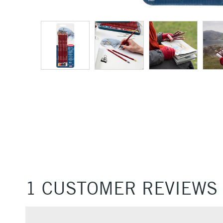
1 CUSTOMER REVIEWS