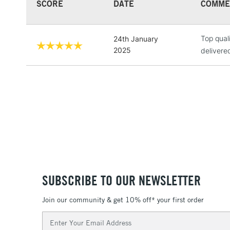
SCORE
DATE
COMME
Top qual
24th January
2025
delivere
SUBSCRIBE TO OUR NEWSLETTER
Join our community & get 10% off* your first order
Email
Address