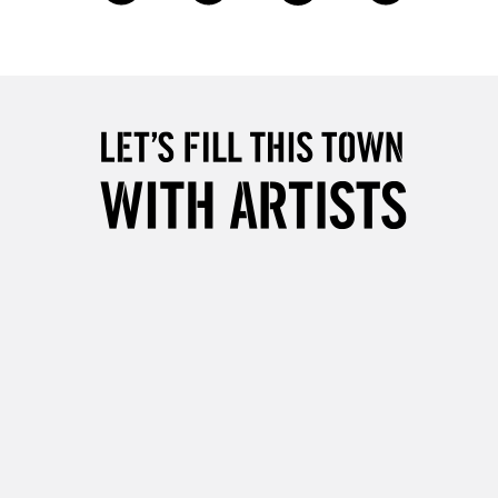
£4.95
Over £50
5-8 Working Days
£8.95
RELAND
Up to €95
2-3 Working Days
FREE over £30
LECT
Mon - Fri
Unavailable for
10am-6pm
orders under £30
please follow the instructions on our
return page