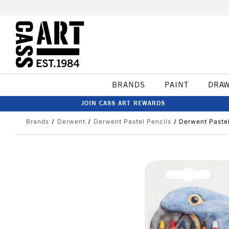
BRANDS
PAINT
DRA
JOIN CASS ART REWARDS
Brands
Derwent
Derwent Pastel Pencils
Derwent Pastel