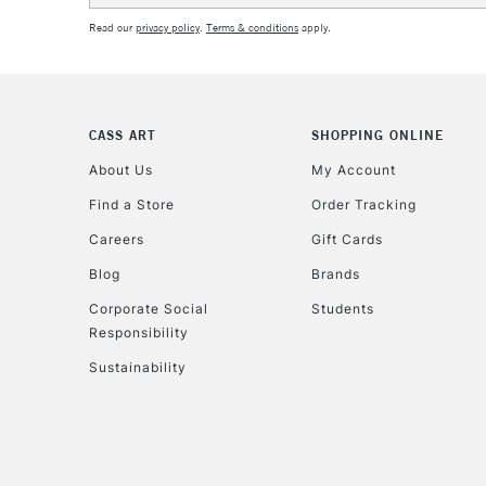
Read our
privacy policy
.
Terms & conditions
apply.
CASS ART
SHOPPING ONLINE
About Us
My Account
Find a Store
Order Tracking
Careers
Gift Cards
Blog
Brands
Corporate Social
Students
Responsibility
Sustainability