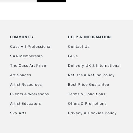
COMMUNITY
HELP & INFORMATION
REPUBLIC OF I
Cass Art Professional
Contact Us
SAA Membership
FAQs
Currently Unavailable
The Cass Art Prize
Delivery UK & International
Art Spaces
Returns & Refund Policy
CLICK AND COL
Artist Resources
Best Price Guarantee
Events & Workshops
Terms & Conditions
Currently Unavailable
Artist Educators
Offers & Promotions
Sky Arts
Privacy & Cookies Policy
To return items, 