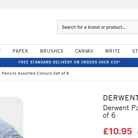
Search
W
PAPER
BRUSHES
CANVAS
WRITE
S
FREE STANDARD DELIVERY ON ORDERS OVER £50*
 Pencils Assorted Colours Set of 6
DERWEN
Derwent Pa
of 6
£10.95