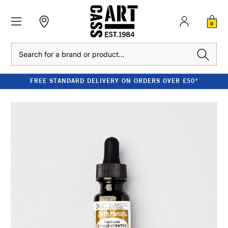
0
Search
FREE STANDARD DELIVERY ON ORDERS OVER £50*