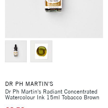
DR PH MARTIN'S
Dr Ph Martin's Radiant Concentrated
Watercolour Ink 15ml Tobacco Brown