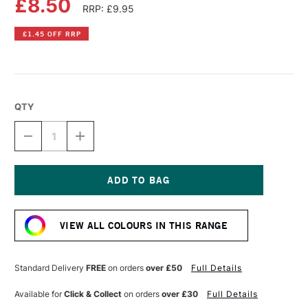
£8.50
RRP: £9.95
£1.45 OFF RRP
QTY
DECREASE
INCREASE
QUANTITY
QUANTITY
OF
OF
DR
DR
PH
PH
MARTIN'S
MARTIN'S
Current
RADIANT
RADIANT
Stock:
CONCENTRATED
CONCENTRATED
VIEW ALL COLOURS IN THIS RANGE
WATERCOLOUR
WATERCOLOUR
INK
INK
15ML
15ML
TOBACCO
TOBACCO
Standard Delivery
FREE
on orders
over £50
Full Details
BROWN
BROWN
Available for
Click & Collect
on orders
over £30
Full Details