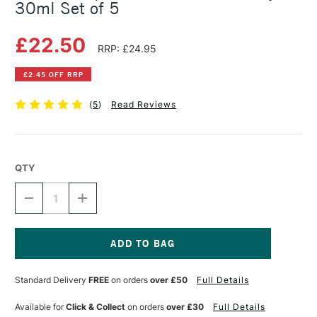
30ml Set of 5
£22.50
RRP: £24.95
£2.45 OFF RRP
(
5
)
Read Reviews
QTY
DECREASE
INCREASE
QUANTITY
QUANTITY
OF
OF
ECOLINE
ECOLINE
LIQUID
LIQUID
WATERCOLOUR
WATERCOLOUR
Current
PRIMARY
PRIMARY
Stock:
Standard Delivery
FREE
on orders
over £50
Full Details
30ML
30ML
SET
SET
OF
OF
Available for
Click & Collect
on orders
over £30
Full Details
5
5