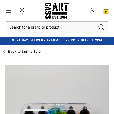
0
Search
NEXT DAY DELIVERY AVAILABLE - ORDER BEFORE 2PM
Back to
Spring Sale