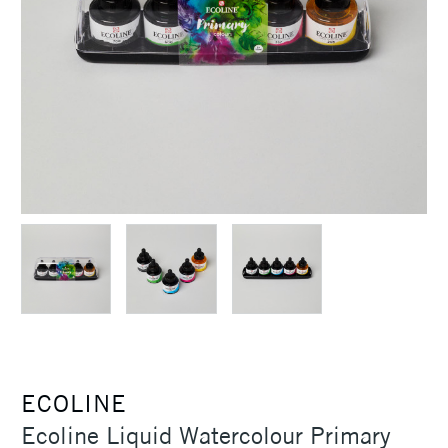
ECOLINE
Ecoline Liquid Watercolour Primary