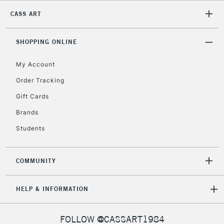
CASS ART
2-3 Working Days
FREE over £30
CLICK AND COLLECT
Mon - Fri
Unavailable for
SHOPPING ONLINE
Currently Unavailable
10am-6pm
orders under
My Account
£30
Order Tracking
Gift Cards
To return items, please follow the instructions on our
return page
Brands
Students
COMMUNITY
HELP & INFORMATION
FOLLOW @CASSART1984