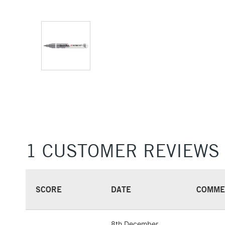
1 CUSTOMER REVIEWS
SCORE
DATE
COMME
8th December