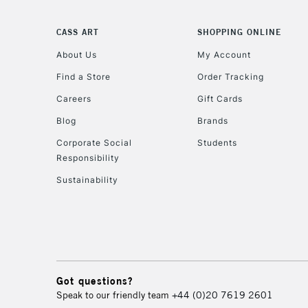
CASS ART
SHOPPING ONLINE
About Us
My Account
Find a Store
Order Tracking
Careers
Gift Cards
Blog
Brands
Corporate Social
Students
Responsibility
Sustainability
Got questions?
Speak to our friendly team
+44 (0)20 7619 2601