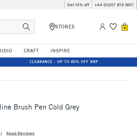
Get 10% off
+44 (0)207 619 2601
STORES
0
TUDIO
CRAFT
INSPIRE
CLEARANCE - UP TO 80% OFF RRP
line Brush Pen Cold Grey
1
)
Read Reviews