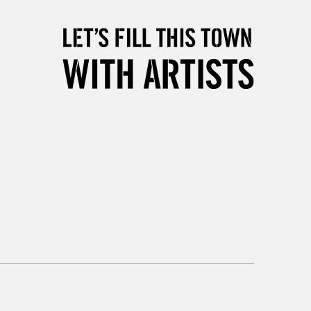
5-8 Working Days
£8.95
RELAND
Up to €95
2-3 Working Days
FREE over £30
LECT
Mon - Fri
Unavailable for
10am-6pm
orders under £30
please follow the instructions on our
return page