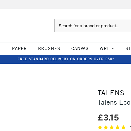
Search
W
PAPER
BRUSHES
CANVAS
WRITE
S
FREE STANDARD DELIVERY ON ORDERS OVER £50*
TALENS
Talens Eco
£3.15
(