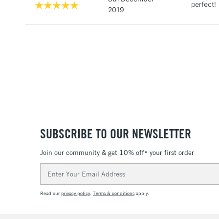
perfect!
2019
SUBSCRIBE TO OUR NEWSLETTER
Join our community & get 10% off* your first order
Email
Address
Read our
privacy policy
.
Terms & conditions
apply.