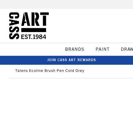
BRANDS
PAINT
DRA
JOIN CASS ART REWARDS
Talens Ecoline Brush Pen Cold Grey