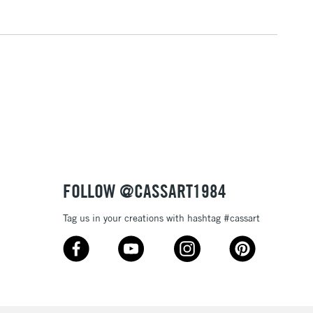
3-5 Working Days
£4.95
 ITEMS
(2pm Cut-off)
No order threshold
, Floor
& Work
1 Working Day
£7.95
 ITEMS
(2pm Cut-off)
No order threshold
, Floor
FOLLOW @CASSART1984
& Work
Tag us in your creations with hashtag #cassart
3-5 Working Days
£8.95
SLANDS
Up to £50
£4.95
Over £50