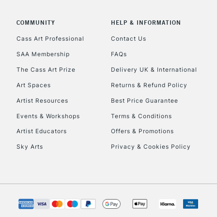
COMMUNITY
HELP & INFORMATION
Cass Art Professional
Contact Us
REPUBLIC OF I
SAA Membership
FAQs
The Cass Art Prize
Delivery UK & International
Currently Unavailable
Art Spaces
Returns & Refund Policy
Artist Resources
Best Price Guarantee
CLICK AND COL
Events & Workshops
Terms & Conditions
Currently Unavailable
Artist Educators
Offers & Promotions
Sky Arts
Privacy & Cookies Policy
To return items, 