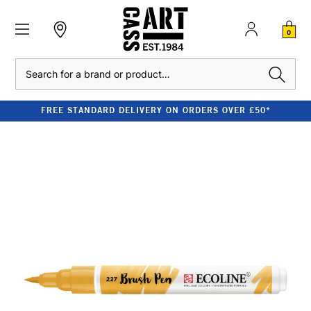
0
Search
FREE STANDARD DELIVERY ON ORDERS OVER £50*