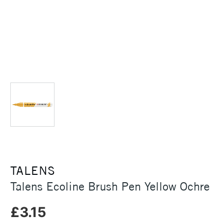
TALENS
Talens Ecoline Brush Pen Yellow Ochre
£3.15