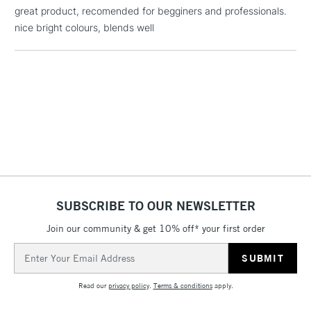
£1.95
great product, recomended for begginers and professionals.
Over £100
nice bright colours, blends well
3-5 Working Days
£4.95
STANDARD UK
LARGE & HEAVY
(2pm Cut-off)
No order
ITEMS
threshold
Includes Studio Easels,
Floor Lamps, Canvas Rolls
& Work Stations
SUBSCRIBE TO OUR NEWSLETTER
1 Working Day
£7.95
NEXT DAY UK
Join our community & get 10% off* your first order
LARGE & HEAVY
(2pm Cut-off)
No order
ITEMS
Email
threshold
Address
Includes Studio Easels,
Floor Lamps, Canvas Rolls
Read our
privacy policy
.
Terms & conditions
apply.
& Work Stations