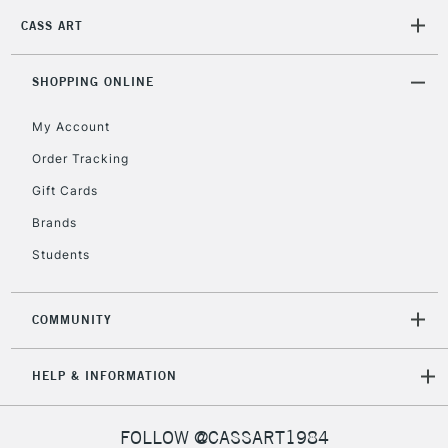
Unavailable for
Currently Unavailable
10am-6pm
CASS ART
orders under
£30
SHOPPING ONLINE
To return items, please follow the instructions on our
My Account
return page
Order Tracking
Gift Cards
Brands
Students
COMMUNITY
HELP & INFORMATION
FOLLOW @CASSART1984