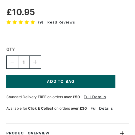
£10.95
(
9
)
Read Reviews
QTY
DECREASE
INCREASE
QUANTITY
QUANTITY
OF
OF
ESSDEE
ESSDEE
BENCH
BENCH
HOOK
HOOK
Current
30
30
Stock:
Standard Delivery
FREE
on orders
over £50
Full Details
X
X
20CM
20CM
Available for
Click & Collect
on orders
over £30
Full Details
PRODUCT OVERVIEW