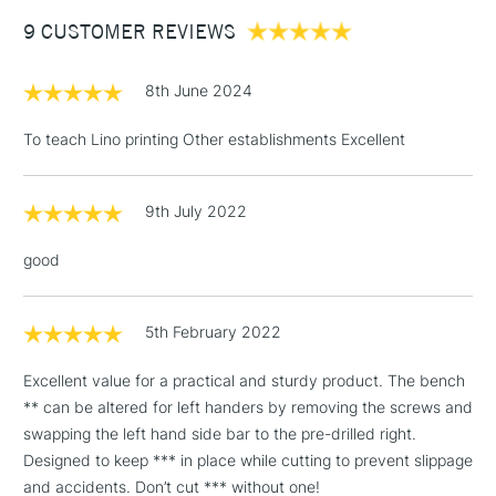
Between £50 -
9 CUSTOMER REVIEWS
£100
£1.95
8th June 2024
Over £100
To teach Lino printing Other establishments Excellent
9th July 2022
3-5 Working Days
£4.95
STANDARD UK
LARGE & HEAVY
(2pm Cut-off)
No order
ITEMS
good
threshold
Includes Studio Easels,
Floor Lamps, Canvas Rolls
5th February 2022
& Work Stations
Excellent value for a practical and sturdy product. The bench
** can be altered for left handers by removing the screws and
1 Working Day
£7.95
NEXT DAY UK
LARGE & HEAVY
swapping the left hand side bar to the pre-drilled right.
(2pm Cut-off)
No order
ITEMS
Designed to keep *** in place while cutting to prevent slippage
threshold
Includes Studio Easels,
and accidents. Don’t cut *** without one!