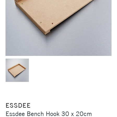
ESSDEE
Essdee Bench Hook 30 x 20cm