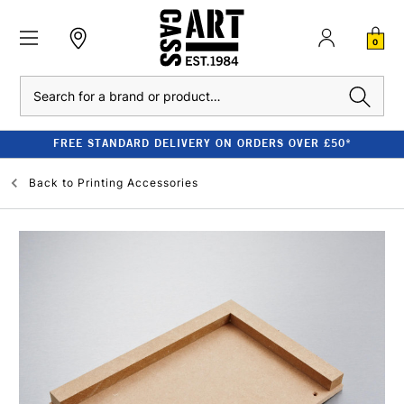
0
Search
FREE STANDARD DELIVERY ON ORDERS OVER £50*
Back to
Printing Accessories