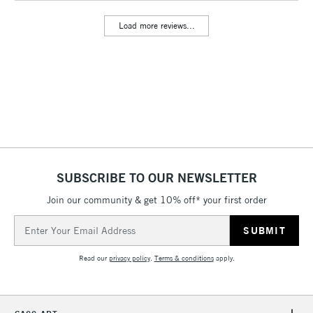
Floor Lamps, Canvas Rolls
Load more reviews...
& Work Stations
3-5 Working Days
£8.95
HIGHLANDS &
ISLANDS
Up to £50
£4.95
Over £50
SUBSCRIBE TO OUR NEWSLETTER
Join our community & get 10% off* your first order
5-8 Working Days
£8.95
REPUBLIC OF
IRELAND
Up to €95
Email
Address
Currently Unavailable
Read our
privacy policy
.
Terms & conditions
apply.
2-3 Working Days
FREE over £30
CLICK AND COLLECT
Mon - Fri