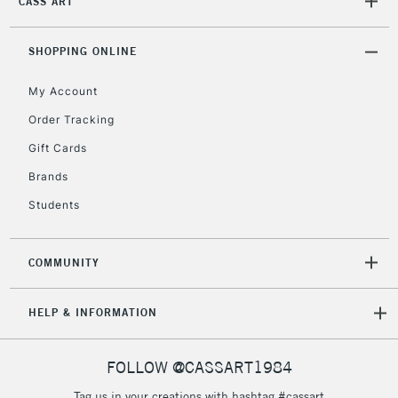
CASS ART
Unavailable for
Currently Unavailable
10am-6pm
orders under
£30
SHOPPING ONLINE
My Account
To return items, please follow the instructions on our
Order Tracking
return page
Gift Cards
Brands
Students
COMMUNITY
HELP & INFORMATION
FOLLOW @CASSART1984
Tag us in your creations with hashtag #cassart