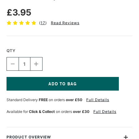
£3.95
(
17
)
Read Reviews
QTY
DECREASE
INCREASE
QUANTITY
QUANTITY
OF
OF
ESSDEE
ESSDEE
INK
INK
TRAY
TRAY
Current
24
24
Stock:
Standard Delivery
FREE
on orders
over £50
Full Details
X
X
20CM
20CM
Available for
Click & Collect
on orders
over £30
Full Details
PRODUCT OVERVIEW