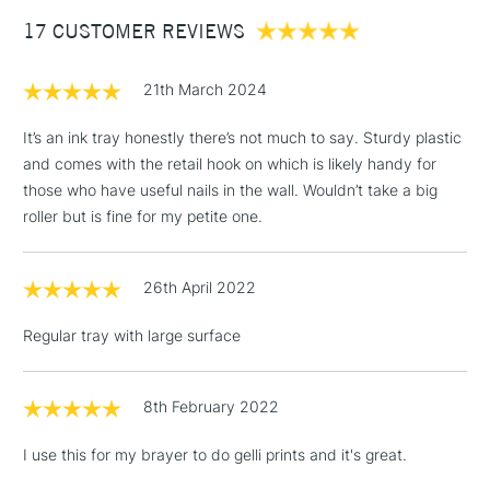
Between £50 -
17 CUSTOMER REVIEWS
£100
£1.95
21th March 2024
Over £100
It’s an ink tray honestly there’s not much to say. Sturdy plastic
and comes with the retail hook on which is likely handy for
those who have useful nails in the wall. Wouldn’t take a big
3-5 Working Days
£4.95
roller but is fine for my petite one.
STANDARD UK
LARGE & HEAVY
(2pm Cut-off)
No order
ITEMS
threshold
26th April 2022
Includes Studio Easels,
Floor Lamps, Canvas Rolls
Regular tray with large surface
& Work Stations
1 Working Day
£7.95
8th February 2022
NEXT DAY UK
LARGE & HEAVY
(2pm Cut-off)
No order
ITEMS
I use this for my brayer to do gelli prints and it's great.
threshold
Includes Studio Easels,