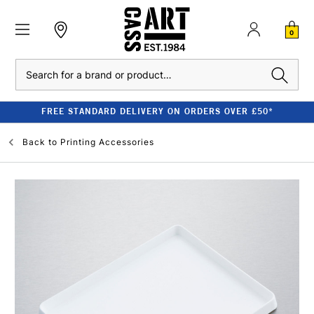
0
Search
FREE STANDARD DELIVERY ON ORDERS OVER £50*
Back to
Printing Accessories