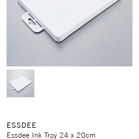
ESSDEE
Essdee Ink Tray 24 x 20cm