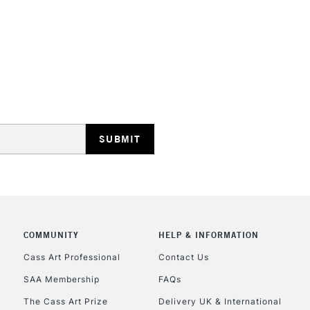
COMMUNITY
HELP & INFORMATION
Cass Art Professional
Contact Us
SAA Membership
FAQs
The Cass Art Prize
Delivery UK & International