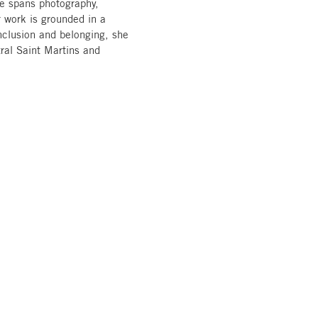
ice spans photography,
r work is grounded in a
inclusion and belonging, she
tral Saint Martins and