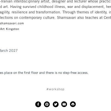
-Iranian interdisciplinary artist, designer and lecturer whose pract
d art. Having survived childhood illness, war and displacement, he
agility, resilience and transformation. Through themes of identity, 
reflections on contemporary culture. Shamsavari also teaches at Cen
ashamsavari.com
 Art Kingston
t March 2027
es place on the first floor and there is no step-free access.
#workshop