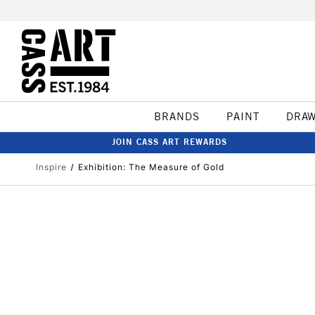
BRANDS
PAINT
DRA
JOIN CASS ART REWARDS
Inspire
Exhibition: The Measure of Gold