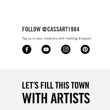
FOLLOW @CASSART1984
Tag us in your creations with hashtag #cassart