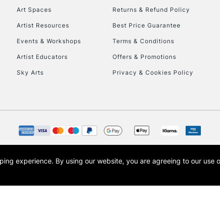
Art Spaces
Returns & Refund Policy
Artist Resources
Best Price Guarantee
Events & Workshops
Terms & Conditions
Artist Educators
Offers & Promotions
Sky Arts
Privacy & Cookies Policy
opping experience.
By using our website, you are agreeing to our use 
s the trading name of Art-Line Limited, a company registered in England and Wales w
t, Cass Art London and the Cass Art logo are trade marks and trade names of Art-Line 