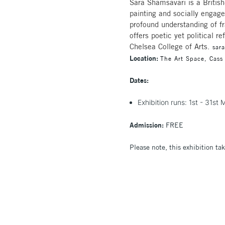
Sara Shamsavari is a British
painting and socially engage
profound understanding of fr
offers poetic yet political 
Chelsea College of Arts.
sar
Location:
The Art Space, Cass
Dates:
Exhibition runs: 1st - 31s
Admission:
FREE
Please note, this exhibition tak