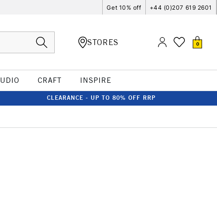
Get 10% off
+44 (0)207 619 2601
STORES
0
TUDIO
CRAFT
INSPIRE
CLEARANCE - UP TO 80% OFF RRP