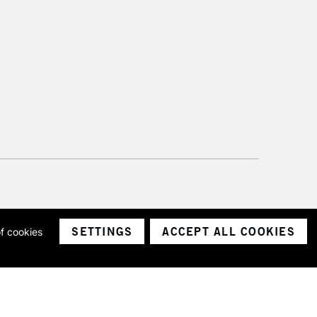
SETTINGS
ACCEPT ALL COOKIES
of cookies
ith a company number 1799472
Limited.