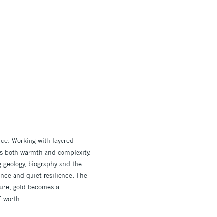
nce. Working with layered
ies both warmth and complexity.
g geology, biography and the
ance and quiet resilience. The
llure, gold becomes a
f worth.