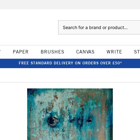
Search
W
PAPER
BRUSHES
CANVAS
WRITE
S
FREE STANDARD DELIVERY ON ORDERS OVER £50*