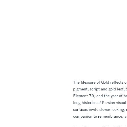
The Measure of Gold reflects 
pigment, script and gold leaf
Element 79, and the year of h
long histories of Persian visual
surfaces invite slower looking,
companion to remembrance, a