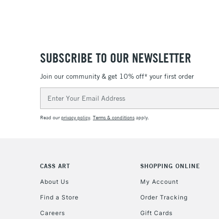
SUBSCRIBE TO OUR NEWSLETTER
Join our community & get 10% off* your first order
Email
Address
Read our
privacy policy
.
Terms & conditions
apply.
CASS ART
SHOPPING ONLINE
About Us
My Account
Find a Store
Order Tracking
Careers
Gift Cards