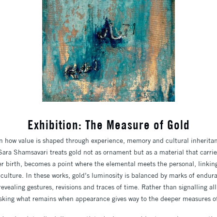
Exhibition: The Measure of Gold
on how value is shaped through experience, memory and
cultural inherita
, Sara Shamsavari
treats gold not as ornament but as a material that carr
er birth, becomes a point where the elemental meets the
personal, linkin
 culture.
In these works, gold’s luminosity is balanced by marks of endur
 revealing gestures, revisions and traces of time. Rather than
signalling a
sking what remains when
appearance gives way to the deeper measures o