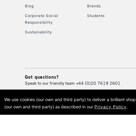
Blog
Brands
Corporate Social
Students
Responsibility
Sustainability
Got questions?
Speak to our friendly team
+44 (0)20 7619 2601
We use cookies (our own and third party) to deliver a brilliant sh
© 2026 Cass Art. Cass Art i
(our own and third party) as described in our
Privacy Policy
.
Cass Ar