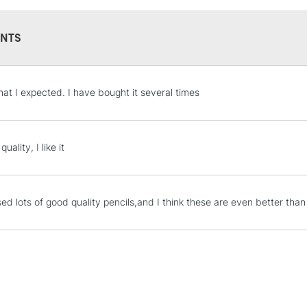
NTS
STANDARD UK
hat I expected. I have bought it several times
LARGE & HEAVY
Includes Studio Easels
Lamps, Canvas Rolls 
uality, I like it
Stations
NEXT DAY UK
sed lots of good quality pencils,and I think these are even better tha
LARGE & HEAVY
Includes Studio Easels
Lamps, Canvas Rolls 
Stations