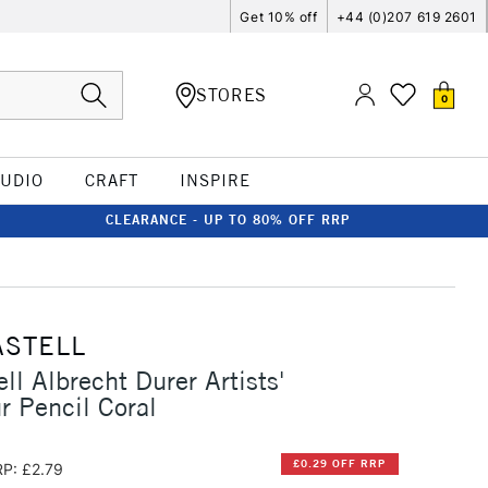
Get 10% off
+44 (0)207 619 2601
STORES
0
TUDIO
CRAFT
INSPIRE
CLEARANCE - UP TO 80% OFF RRP
ASTELL
ll Albrecht Durer Artists'
r Pencil Coral
£0.29 OFF RRP
P: £2.79