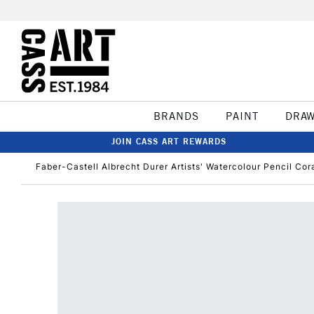
BRANDS
PAINT
DRA
JOIN CASS ART REWARDS
Faber-Castell Albrecht Durer Artists' Watercolour Pencil Cor