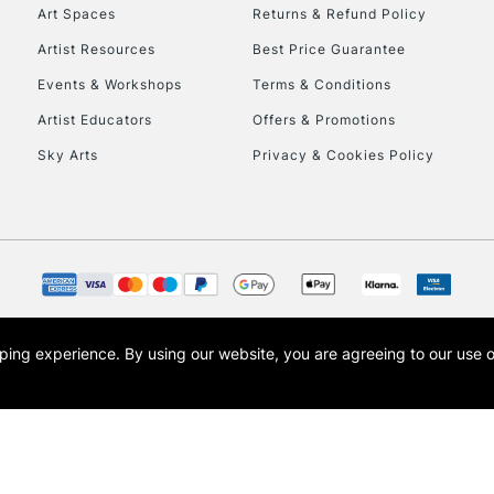
To return items, 
Art Spaces
Returns & Refund Policy
Artist Resources
Best Price Guarantee
Events & Workshops
Terms & Conditions
Artist Educators
Offers & Promotions
Sky Arts
Privacy & Cookies Policy
opping experience.
By using our website, you are agreeing to our use 
s the trading name of Art-Line Limited, a company registered in England and Wales w
t, Cass Art London and the Cass Art logo are trade marks and trade names of Art-Line 