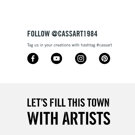
3-5 Working Days
£8.95
SLANDS
Up to £50
£4.95
Over £50
FOLLOW @CASSART1984
Tag us in your creations with hashtag #cassart
5-8 Working Days
£8.95
RELAND
Up to €95
2-3 Working Days
FREE over £30
LECT
Mon - Fri
Unavailable for
10am-6pm
orders under £30