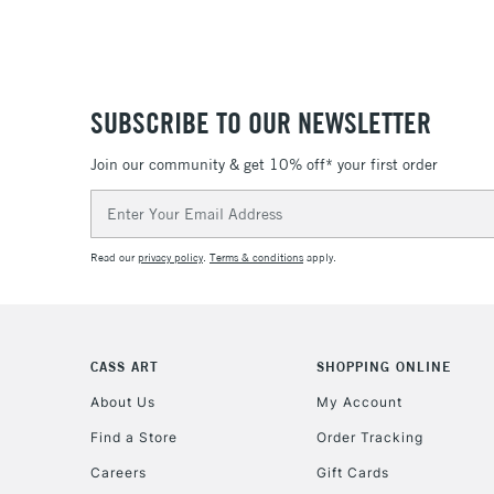
SUBSCRIBE TO OUR NEWSLETTER
Join our community & get 10% off* your first order
Email
Address
Read our
privacy policy
.
Terms & conditions
apply.
CASS ART
SHOPPING ONLINE
About Us
My Account
Find a Store
Order Tracking
Careers
Gift Cards