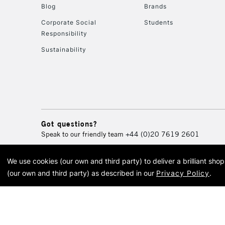
Blog
Brands
Corporate Social
Students
Responsibility
Sustainability
Got questions?
Speak to our friendly team
+44 (0)20 7619 2601
We use cookies (our own and third party) to deliver a brilliant sh
© 2026 Cass Art. Cass Art i
(our own and third party) as described in our
Privacy Policy
.
Cass Ar