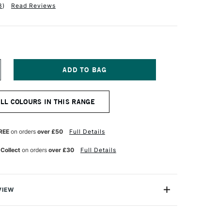
3
)
Read Reviews
NCREASE
UANTITY
F
ABER-
ALL COLOURS IN THIS RANGE
ASTELL
LBRECHT
URER
TISTS'
REE
on orders
over £50
Full Details
UR
ATERCOLOUR
ENCIL
 Collect
on orders
over £30
Full Details
ORAL
VIEW
recht Durer Artists' Watercolour Pencils contains the
atercolour pencils you can buy. They're used by artists