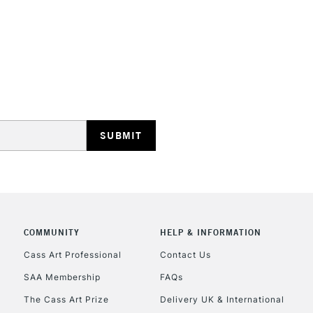
HIGHLANDS & I
REPUBLIC OF I
Currently Unavailable
CLICK AND COL
COMMUNITY
HELP & INFORMATION
Cass Art Professional
Contact Us
Currently Unavailable
SAA Membership
FAQs
The Cass Art Prize
Delivery UK & International