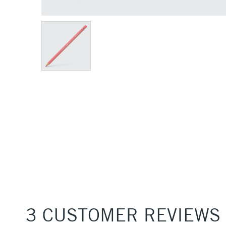
3 CUSTOMER REVIEWS