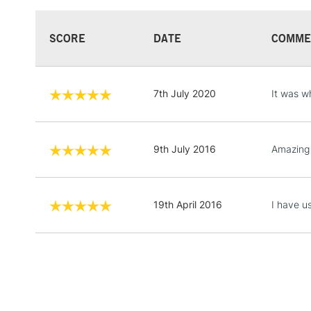
SCORE
DATE
COMME
7th July 2020
It was w
9th July 2016
Amazing q
19th April 2016
I have u