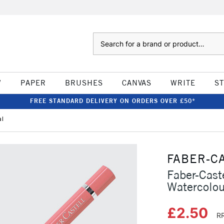
Search
W
PAPER
BRUSHES
CANVAS
WRITE
S
FREE STANDARD DELIVERY ON ORDERS OVER £50*
al
FABER-C
Faber-Caste
Watercolou
£2.50
RR