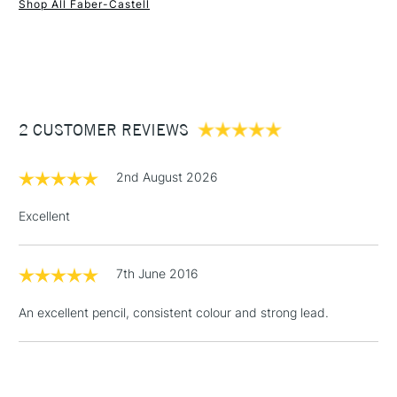
Shop All Faber-Castell
1 Working Day
£7.95
NEXT DAY UK
STANDARD ITEMS
(2pm Cut-off)
Up to £50
£3.95
Between £50 -
2 CUSTOMER REVIEWS
£100
£1.95
2nd August 2026
Over £100
Excellent
7th June 2016
3-5 Working Days
£4.95
STANDARD UK
LARGE & HEAVY
(2pm Cut-off)
No order
ITEMS
An excellent pencil, consistent colour and strong lead.
threshold
Includes Studio Easels,
Floor Lamps, Canvas Rolls
& Work Stations