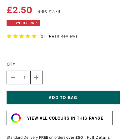
£2.50
RRP: £2.79
£0.29 OFF RRP
(
2
)
Read Reviews
QTY
DECREASE
INCREASE
QUANTITY
QUANTITY
OF
OF
FABER-
FABER-
CASTELL
CASTELL
ALBRECHT
ALBRECHT
Current
DURER
DURER
Stock:
ARTISTS'
ARTISTS'
VIEW ALL COLOURS IN THIS RANGE
WATERCOLOUR
WATERCOLOUR
PENCIL
PENCIL
EARTH
EARTH
GREEN
GREEN
Standard Delivery
FREE
on orders
over £50
Full Details
YELLOWISH
YELLOWISH