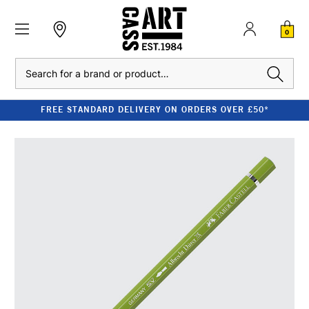
0
Search
FREE STANDARD DELIVERY ON ORDERS OVER £50*