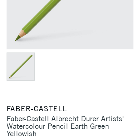
FABER-CASTELL
Faber-Castell Albrecht Durer Artists'
Watercolour Pencil Earth Green
Yellowish