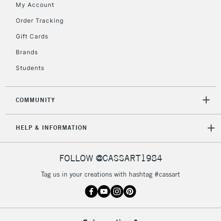
My Account
Currently Unavailable
Order Tracking
Gift Cards
2-3 Working Days
FREE over £30
CLICK AND COLLECT
Brands
Mon - Fri
Unavailable for
Currently Unavailable
10am-6pm
Students
orders under
£30
COMMUNITY
To return items, please follow the instructions on our
HELP & INFORMATION
return page
FOLLOW @CASSART1984
Tag us in your creations with hashtag #cassart