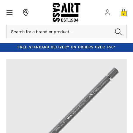
0
Search
FREE STANDARD DELIVERY ON ORDERS OVER £50*