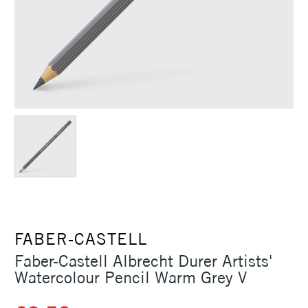
FABER-CASTELL
Faber-Castell Albrecht Durer Artists'
Watercolour Pencil Warm Grey V