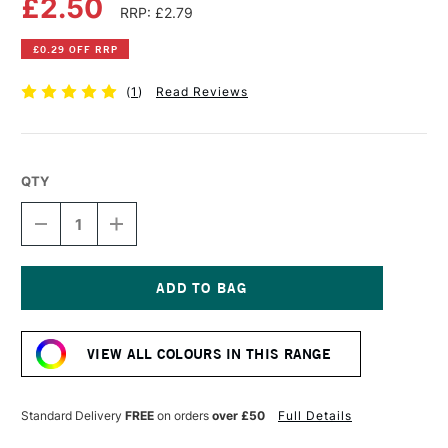
£2.50
RRP: £2.79
£0.29 OFF RRP
(
1
)
Read Reviews
QTY
DECREASE
INCREASE
QUANTITY
QUANTITY
OF
OF
FABER-
FABER-
CASTELL
CASTELL
ALBRECHT
ALBRECHT
Current
DURER
DURER
Stock:
ARTISTS'
ARTISTS'
VIEW ALL COLOURS IN THIS RANGE
WATERCOLOUR
WATERCOLOUR
PENCIL
PENCIL
WARM
WARM
GREY
GREY
Standard Delivery
FREE
on orders
over £50
Full Details
V
V