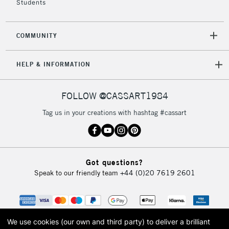
Students
2-3 Working Days
FREE over £30
CLICK AND COLLECT
COMMUNITY
Mon - Fri
Unavailable for
Currently Unavailable
10am-6pm
HELP & INFORMATION
orders under
£30
FOLLOW @CASSART1984
To return items, please follow the instructions on our
Tag us in your creations with hashtag #cassart
return page
Got questions?
Speak to our friendly team
+44 (0)20 7619 2601
We use cookies (our own and third party) to deliver a brilliant