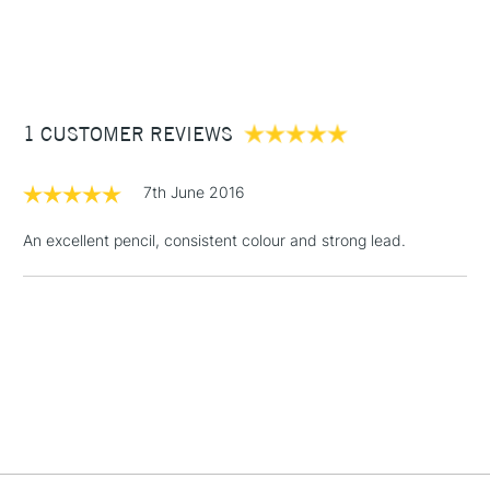
1 Working Day
£7.95
NEXT DAY UK
STANDARD ITEMS
(2pm Cut-off)
Up to £50
£3.95
Between £50 -
1 CUSTOMER REVIEWS
£100
£1.95
7th June 2016
Over £100
An excellent pencil, consistent colour and strong lead.
3-5 Working Days
£4.95
STANDARD UK
LARGE & HEAVY
(2pm Cut-off)
No order
ITEMS
threshold
Includes Studio Easels,
Floor Lamps, Canvas Rolls
& Work Stations