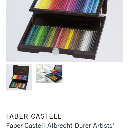
FABER-CASTELL
Faber-Castell Albrecht Durer Artists'