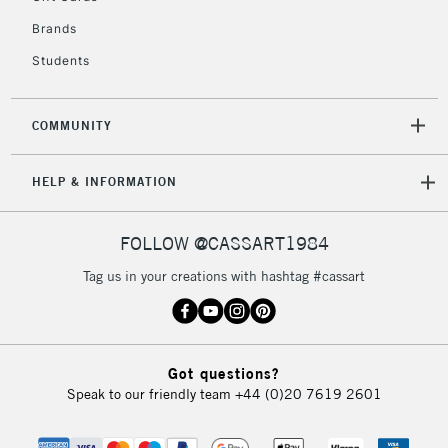
Currently Unavailable
Brands
Students
2-3 Working Days
FREE over £30
CLICK AND COLLECT
Mon - Fri
COMMUNITY
Unavailable for
Currently Unavailable
10am-6pm
orders under
HELP & INFORMATION
£30
FOLLOW @CASSART1984
To return items, please follow the instructions on our
return page
Tag us in your creations with hashtag #cassart
Got questions?
Speak to our friendly team
+44 (0)20 7619 2601