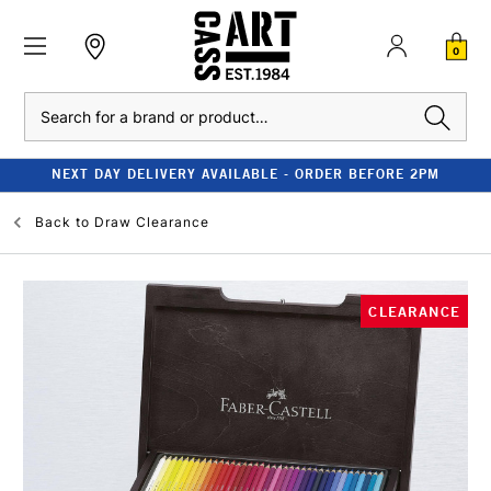
0
Search
NEXT DAY DELIVERY AVAILABLE - ORDER BEFORE 2PM
Back to
Draw Clearance
CLEARANCE