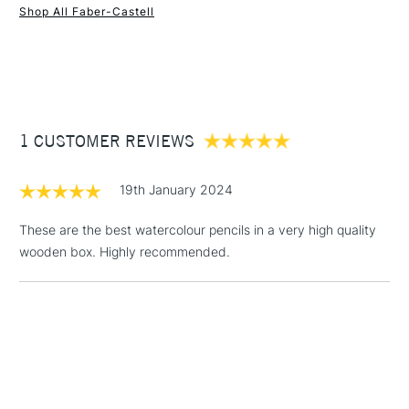
Shop All Faber-Castell
1 Working Day
£7.95
NEXT DAY UK
STANDARD ITEMS
(2pm Cut-off)
Up to £50
£3.95
Between £50 -
1 CUSTOMER REVIEWS
£100
£1.95
19th January 2024
Over £100
These are the best watercolour pencils in a very high quality
wooden box. Highly recommended.
3-5 Working Days
£4.95
STANDARD UK
LARGE & HEAVY
(2pm Cut-off)
No order
ITEMS
threshold
Includes Studio Easels,
Floor Lamps, Canvas Rolls
& Work Stations