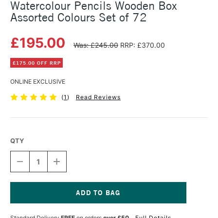
Watercolour Pencils Wooden Box
Assorted Colours Set of 72
£195.00
Was: £245.00
RRP: £370.00
£175.00 OFF RRP
ONLINE EXCLUSIVE
(
1
)
Read Reviews
QTY
DECREASE
INCREASE
QUANTITY
QUANTITY
OF
OF
FABER-
FABER-
CASTELL
CASTELL
ALBRECHT
ALBRECHT
Current
DURER
DURER
Stock:
Standard Delivery
FREE
on orders
over £50
Full Details