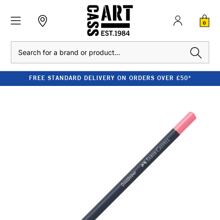
0
Search
FREE STANDARD DELIVERY ON ORDERS OVER £50*