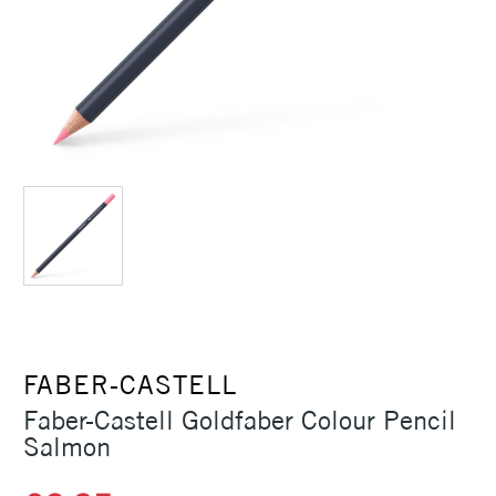
FABER-CASTELL
Faber-Castell Goldfaber Colour Pencil
Salmon