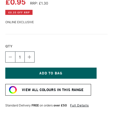
£0.95
RRP: £1.30
£0.35 OFF RRP
ONLINE EXCLUSIVE
QTY
DECREASE
INCREASE
QUANTITY
QUANTITY
OF
OF
FABER-
FABER-
CASTELL
CASTELL
GOLDFABER
GOLDFABER
Current
COLOUR
COLOUR
Stock:
PENCIL
PENCIL
VIEW ALL COLOURS IN THIS RANGE
SALMON
SALMON
Standard Delivery
FREE
on orders
over £50
Full Details