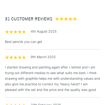
Online Exclusive
Yes
£3.95
Between £50 -
31 CUSTOMER REVIEWS
£100
£1.95
4th August 2025
Over £100
Best pencils you can get
9th March 2025
3-5 Working Days
£4.95
STANDARD UK
LARGE & HEAVY
(2pm Cut-off)
No order
ITEMS
I started drawing and painting again after I retired and I am
threshold
trying out different medias to see what suits me best. I think
Includes Studio Easels,
drawing with graphite helps me with understanding values and
Floor Lamps, Canvas Rolls
also give me practice to correct my 'heavy hand'! I am
& Work Stations
pleased with the set and the price and the quality was good
1 Working Day
£7.95
NEXT DAY UK
LARGE & HEAVY
(2pm Cut-off)
No order
21th February 2025
ITEMS