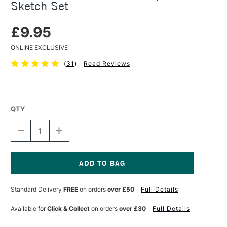
Sketch Set
£9.95
ONLINE EXCLUSIVE
(
31
)
Read Reviews
QTY
DECREASE
INCREASE
QUANTITY
QUANTITY
OF
OF
FABER-
FABER-
CASTELL
CASTELL
GOLDFABER
GOLDFABER
Current
GRAPHITE
GRAPHITE
Stock:
Standard Delivery
FREE
on orders
over £50
Full Details
SKETCH
SKETCH
SET
SET
Available for
Click & Collect
on orders
over £30
Full Details