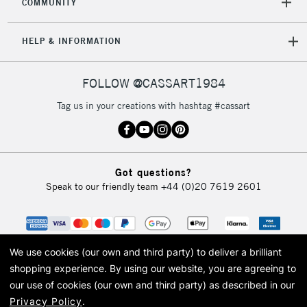
COMMUNITY
HELP & INFORMATION
FOLLOW @CASSART1984
Tag us in your creations with hashtag #cassart
Got questions?
Speak to our friendly team
+44 (0)20 7619 2601
We use cookies (our own and third party) to deliver a brilliant
shopping experience.
By using our website, you are agreeing to
our use of cookies (our own and third party) as described in our
Privacy Policy
.
© 2026 Cass Art. Cass Art is the trading name of Art-Line Limited, a company