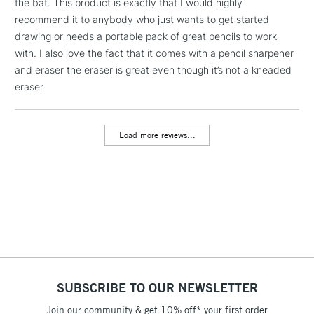
the bat. This product is exactly that I would highly
2-3 Working Days
FREE over £30
CLICK AND COLLECT
recommend it to anybody who just wants to get started
Mon - Fri
drawing or needs a portable pack of great pencils to work
Unavailable for
Currently Unavailable
10am-6pm
with. I also love the fact that it comes with a pencil sharpener
orders under
and eraser the eraser is great even though it’s not a kneaded
£30
eraser
To return items, please follow the instructions on our
Load more reviews...
return page
SUBSCRIBE TO OUR NEWSLETTER
Join our community & get 10% off* your first order