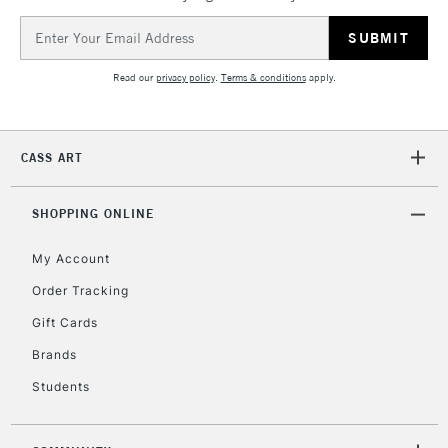
Email
Address
Read our
privacy policy
.
Terms & conditions
apply.
CASS ART
SHOPPING ONLINE
My Account
Order Tracking
Gift Cards
Brands
Students