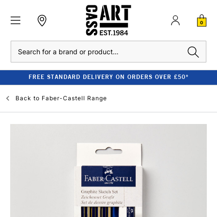
0
Search
FREE STANDARD DELIVERY ON ORDERS OVER £50*
Back to
Faber-Castell Range