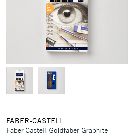
FABER-CASTELL
Faber-Castell Goldfaber Graphite