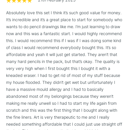
threshold
Includes Studio Easels,
Absolutely love this set I think it’s such good value for money.
Floor Lamps, Canvas Rolls
It’s incredible and it’s a great place to start for somebody who
& Work Stations
wants to do pencil drawings like me. I’m just learning to draw
now and this was a fantastic start. I would highly recommend
this. I would recommend this if I was if I was doing some kind
3-5 Working Days
£8.95
HIGHLANDS &
ISLANDS
of class I would recommend everybody bought this. It’s so
Up to £50
affordable and yeah it will just get started. They aren’t that
many hard pencils in the pack, but that’s okay. The quality is
£4.95
very very high when I first bought this I bought it with a
Over £50
kneaded eraser. I had to get rid of most of my stuff because
my house flooded. They didn’t get wet but unfortunately I
have a massive mould allergy and I had to basically
abandoned most of my belongings because they weren’t
5-8 Working Days
£8.95
REPUBLIC OF
making me really unwell so I had to start my life again from
IRELAND
Up to €95
scratch and this was the first thing that I bought along with
Currently Unavailable
the fine liners. Art is very therapeutic to me and I really
needed something affordable that I could just use straight off