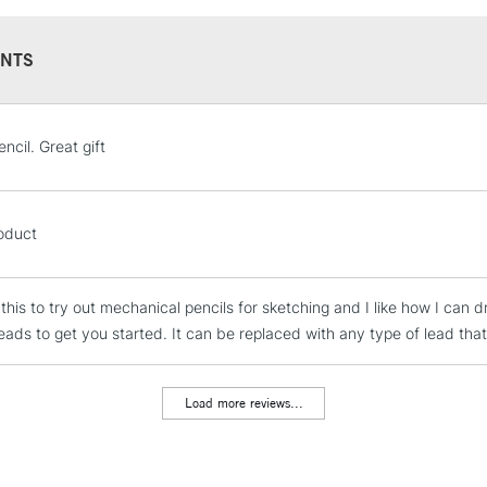
NTS
STANDARD UK
ncil. Great gift
LARGE & HEAVY
Includes Studio Easels
Lamps, Canvas Rolls 
oduct
Stations
this to try out mechanical pencils for sketching and I like how I can dr
NEXT DAY UK
LARGE & HEAVY
eads to get you started. It can be replaced with any type of lead that
Includes Studio Easels
Lamps, Canvas Rolls 
Load more reviews...
Stations