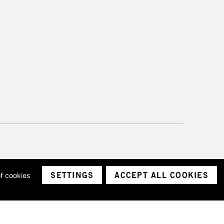
please follow the instructions on our
return page
SETTINGS
ACCEPT ALL COOKIES
of cookies
ith a company number 1799472
Limited.