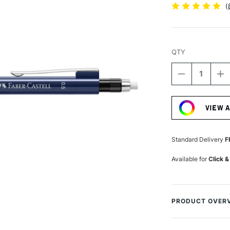
(
QTY
DECREASE
I
QUANTITY
Q
Current
OF
O
Stock:
FABER-
F
VIEW 
CASTELL
C
GRIP
GR
1345
1
MECHANICA
M
Standard Delivery
F
PENCIL
P
0.5MM
0
Available for
Click &
METALLIC
M
BLUE
B
PRODUCT OVER
The Faber-Castel
outstanding mech