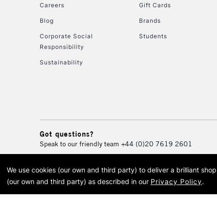
Careers
Gift Cards
Blog
Brands
Corporate Social
Students
Responsibility
Sustainability
Got questions?
Speak to our friendly team
+44 (0)20 7619 2601
We use cookies (our own and third party) to deliver a brilliant sh
© 2026 Cass Art. Cass Art i
(our own and third party) as described in our
Privacy Policy
.
Cass Ar