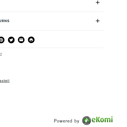
ng instrument with a 0.5 or 0.7mm lead, it comes with a
ad to protect against breaks, a rubber grip to ensure
0.5mm Lead
l, and a twist-out eraser in the cap. Finally, the Faber-
cription
Blue Metallic
TURNS
anical Pencil has a metal clip to ensure you will always
or
Professional & Student
Please note: This item comes individually and not in a
THOD
DELIVERY TIME
PRICE
3-5 Working Days
£4.95 - £6.95
FREE over £50
52
astell
1 Working Day
£7.95
S
(2pm Cut-off)
Up to £50
£3.95
Between £50 -
£100
Powered by