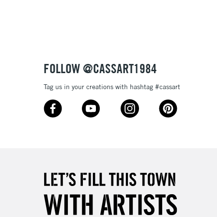
3-5 Working Days
£8.95
SLANDS
Up to £50
£4.95
Over £50
FOLLOW @CASSART1984
Tag us in your creations with hashtag #cassart
5-8 Working Days
£8.95
RELAND
Up to €95
2-3 Working Days
FREE over £30
LECT
Mon - Fri
Unavailable for
10am-6pm
orders under £30