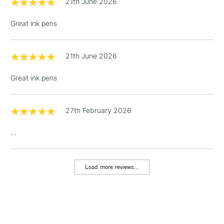
21th June 2026
Over £100
Great ink pens
21th June 2026
3-5 Working Days
£4.95
STANDARD UK
LARGE & HEAVY
(2pm Cut-off)
No order
ITEMS
Great ink pens
threshold
Includes Studio Easels,
Floor Lamps, Canvas Rolls
27th February 2026
& Work Stations
...
1 Working Day
£7.95
NEXT DAY UK
LARGE & HEAVY
(2pm Cut-off)
No order
ITEMS
Load more reviews...
threshold
Includes Studio Easels,
Floor Lamps, Canvas Rolls
& Work Stations