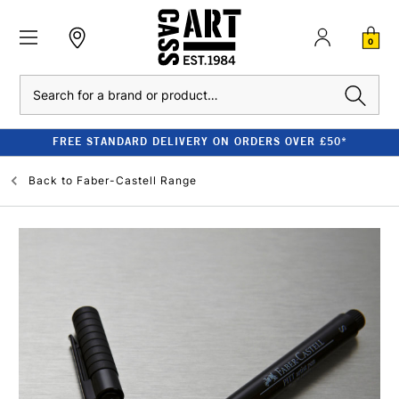
0
Search
FREE STANDARD DELIVERY ON ORDERS OVER £50*
Back to
Faber-Castell Range