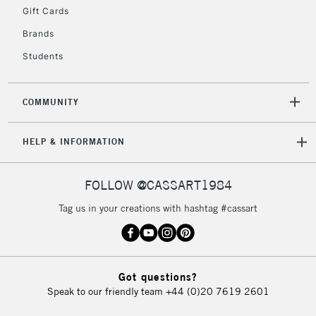
Gift Cards
To return items, please follow the instructions on our
Brands
return page
Students
COMMUNITY
HELP & INFORMATION
FOLLOW @CASSART1984
Tag us in your creations with hashtag #cassart
Got questions?
Speak to our friendly team
+44 (0)20 7619 2601