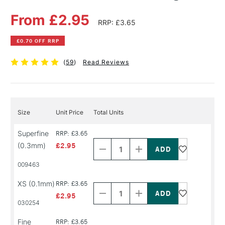
From £2.95
RRP: £3.65
£0.70 OFF RRP
(
59
)
Read Reviews
Size
Unit Price
Total Units
Decrease
Increase
Superfine
RRP: £3.65
Quantity
Quantity
(0.3mm)
£2.95
of
of
PRODUCT
PRODUCT
009463
NAME
NAME
Decrease
Increase
XS (0.1mm)
RRP: £3.65
Quantity
Quantity
of
of
£2.95
PRODUCT
PRODUCT
030254
NAME
NAME
Decrease
Increase
Fine
RRP: £3.65