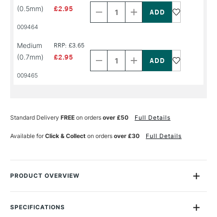
Quantity
Quantity
(0.5mm)
£2.95
of
of
PRODUCT
PRODUCT
009464
NAME
NAME
Decrease
Increase
Medium
RRP: £3.65
Quantity
Quantity
(0.7mm)
£2.95
of
of
PRODUCT
PRODUCT
009465
NAME
NAME
Standard Delivery
FREE
on orders
over £50
Full Details
Available for
Click & Collect
on orders
over £30
Full Details
PRODUCT OVERVIEW
This Faber-Castell Pitt Artist Drawing Pen allows you to draw
with a lightfast, waterproof ink but without all the mess that
SPECIFICATIONS
usually involves. The Superfine point is great for sketching