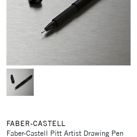
FABER-CASTELL
Faber-Castell Pitt Artist Drawing Pen