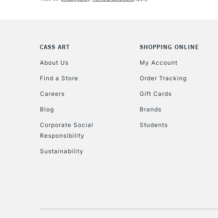
CASS ART
SHOPPING ONLINE
About Us
My Account
Find a Store
Order Tracking
Careers
Gift Cards
Blog
Brands
Corporate Social
Students
Responsibility
Sustainability