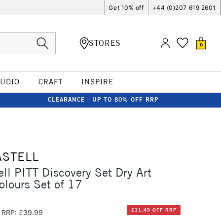
Get 10% off
+44 (0)207 619 2601
STORES
0
TUDIO
CRAFT
INSPIRE
CLEARANCE - UP TO 80% OFF RRP
ASTELL
ell PITT Discovery Set Dry Art
olours Set of 17
£11.49 OFF RRP
RRP: £39.99