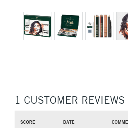
1 CUSTOMER REVIEWS
SCORE
DATE
COMME