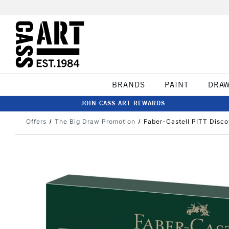
BRANDS
PAINT
DRA
JOIN CASS ART REWARDS
Offers
The Big Draw Promotion
Faber-Castell PITT Discov