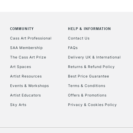
COMMUNITY
HELP & INFORMATION
REPUBLIC OF I
Cass Art Professional
Contact Us
SAA Membership
FAQs
Currently Unavailable
The Cass Art Prize
Delivery UK & International
Art Spaces
Returns & Refund Policy
CLICK AND COL
Artist Resources
Best Price Guarantee
Events & Workshops
Terms & Conditions
Currently Unavailable
Artist Educators
Offers & Promotions
Sky Arts
Privacy & Cookies Policy
To return items, 