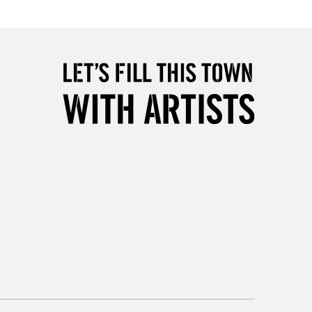
Over £50
5-8 Working Days
£8.95
RELAND
Up to €95
2-3 Working Days
FREE over £30
LECT
Mon - Fri
Unavailable for
10am-6pm
orders under £30
please follow the instructions on our
return page