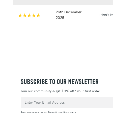
26th December
I don't 
2025
SUBSCRIBE TO OUR NEWSLETTER
Join our community & get 10% off* your first order
Email
Address
Read our
privacy policy
.
Terms & conditions
apply.