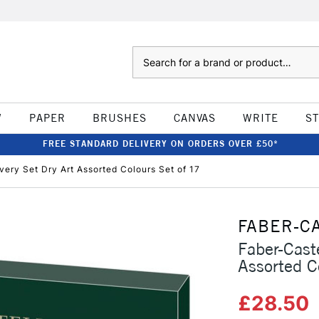
Search
W
PAPER
BRUSHES
CANVAS
WRITE
S
FREE STANDARD DELIVERY ON ORDERS OVER £50*
ery Set Dry Art Assorted Colours Set of 17
FABER-C
Faber-Cast
Assorted C
£28.50