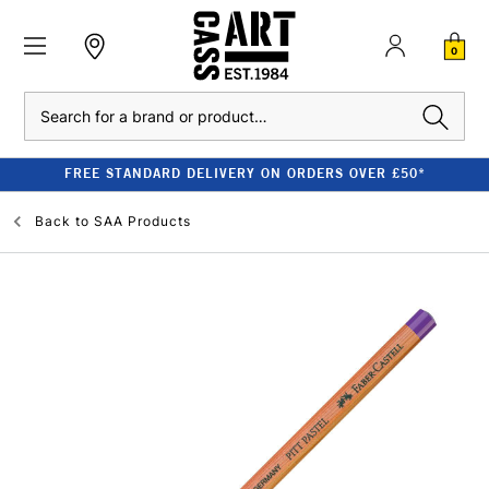
0
Search
FREE STANDARD DELIVERY ON ORDERS OVER £50*
Back to
SAA Products