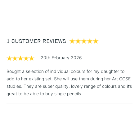
transitions.
1 Working Day
£7.95
NEXT DAY UK
STANDARD ITEMS
The colour selection in this range places a particular
(2pm Cut-off)
Up to £50
emphasis on the muted shades and earth tones that are
£3.95
especially important for pastel drawing.
Between £50 -
Range of 60 colours
1 CUSTOMER REVIEWS
£100
£1.95
20th February 2026
Over £100
Bought a selection of individual colours for my daughter to
add to her existing set. She will use them during her Art GCSE
studies. They are super quality, lovely range of colours and it’s
3-5 Working Days
£4.95
great to be able to buy single pencils
STANDARD UK
LARGE & HEAVY
(2pm Cut-off)
No order
ITEMS
threshold
Includes Studio Easels,
Floor Lamps, Canvas Rolls
& Work Stations