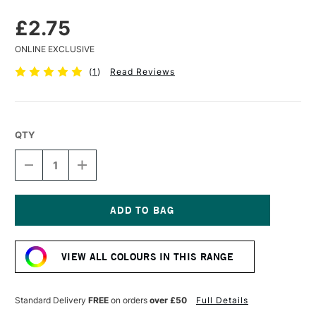
£2.75
ONLINE EXCLUSIVE
(
1
)
Read Reviews
QTY
DECREASE
INCREASE
QUANTITY
QUANTITY
OF
OF
FABER-
FABER-
CASTELL
CASTELL
PITT
PITT
Current
PASTEL
PASTEL
Stock:
PENCIL
PENCIL
VIEW ALL COLOURS IN THIS RANGE
VIOLET
VIOLET
Standard Delivery
FREE
on orders
over £50
Full Details