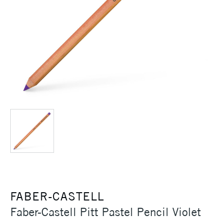
FABER-CASTELL
Faber-Castell Pitt Pastel Pencil Violet