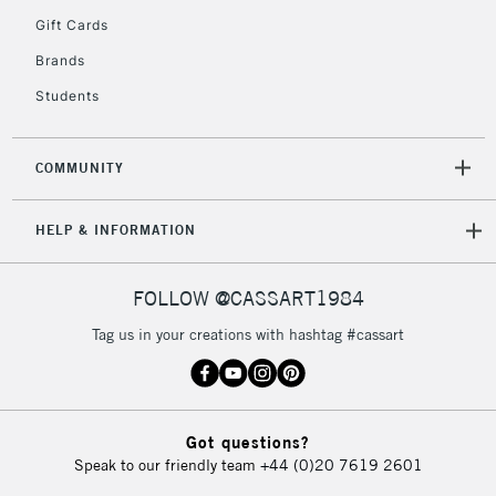
Gift Cards
Brands
2-3 Working Days
FREE over £30
CLICK AND COLLECT
Students
Mon - Fri
Unavailable for
Currently Unavailable
10am-6pm
orders under
COMMUNITY
£30
HELP & INFORMATION
To return items, please follow the instructions on our
return page
FOLLOW @CASSART1984
Tag us in your creations with hashtag #cassart
Got questions?
Speak to our friendly team
+44 (0)20 7619 2601