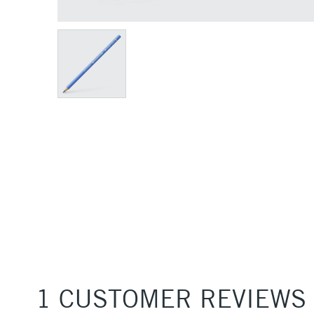
1 CUSTOMER REVIEWS