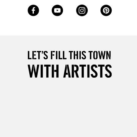
3-5 Working Days
£8.95
SLANDS
Up to £50
£4.95
Over £50
5-8 Working Days
£8.95
RELAND
Up to €95
2-3 Working Days
FREE over £30
LECT
Mon - Fri
Unavailable for
10am-6pm
orders under £30