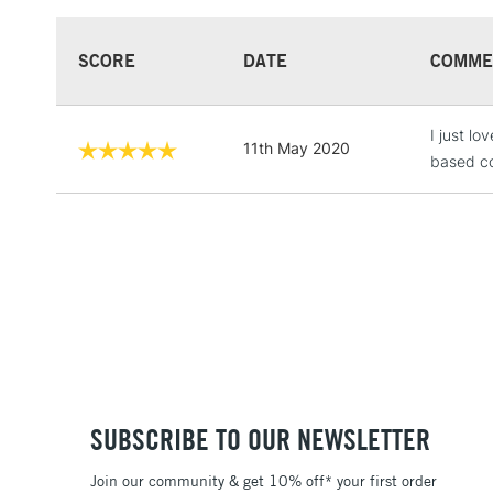
SCORE
DATE
COMME
I just l
11th May 2020
based co
SUBSCRIBE TO OUR NEWSLETTER
Join our community & get 10% off* your first order