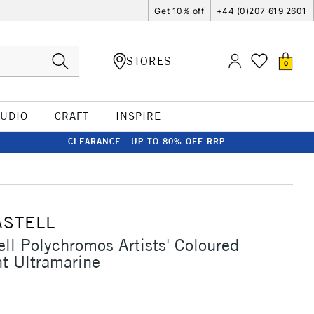
Get 10% off
+44 (0)207 619 2601
STORES
0
TUDIO
CRAFT
INSPIRE
CLEARANCE - UP TO 80% OFF RRP
ASTELL
ell Polychromos Artists' Coloured
ht Ultramarine