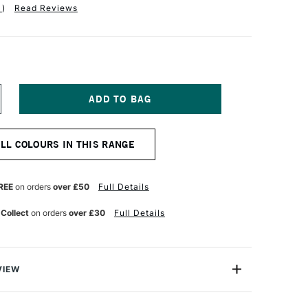
1
)
Read Reviews
NCREASE
UANTITY
F
ABER-
ALL COLOURS IN THIS RANGE
ASTELL
OS
OLYCHROMOS
TISTS'
OLOURED
REE
on orders
over £50
Full Details
ENCIL
GHT
 Collect
on orders
over £30
Full Details
NE
LTRAMARINE
VIEW
ychromos Pencils are a professional quality coloured
e soft waterproof leads. These pencils contain superior