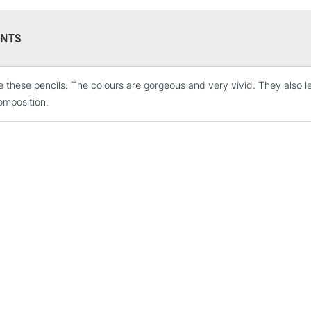
NTS
ove these pencils. The colours are gorgeous and very vivid. They also l
STANDARD UK
LARGE & HEAVY
mposition.
Includes Studio Easels
Lamps, Canvas Rolls 
Stations
NEXT DAY UK
LARGE & HEAVY
Includes Studio Easels
Lamps, Canvas Rolls 
Stations