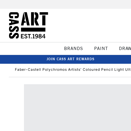
BRANDS
PAINT
DRA
JOIN CASS ART REWARDS
Faber-Castell Polychromos Artists' Coloured Pencil Light Ul