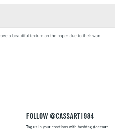
£1.95
Over £100
eave a beautiful texture on the paper due to their wax
3-5 Working Days
£4.95
 ITEMS
(2pm Cut-off)
No order threshold
, Floor
& Work
1 Working Day
£7.95
 ITEMS
(2pm Cut-off)
No order threshold
, Floor
& Work
FOLLOW @CASSART1984
Tag us in your creations with hashtag #cassart