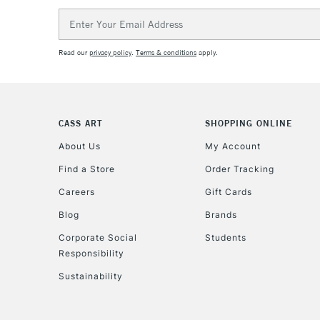
Email
Address
Read our
privacy policy
.
Terms & conditions
apply.
CASS ART
SHOPPING ONLINE
About Us
My Account
Find a Store
Order Tracking
Careers
Gift Cards
Blog
Brands
Corporate Social
Students
Responsibility
Sustainability