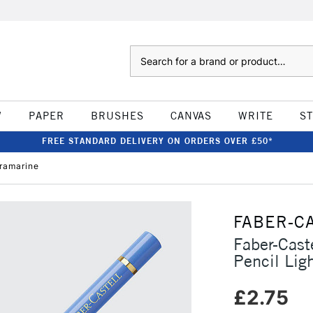
Search
W
PAPER
BRUSHES
CANVAS
WRITE
S
FREE STANDARD DELIVERY ON ORDERS OVER £50*
tramarine
FABER-C
Faber-Cast
Pencil Lig
£2.75