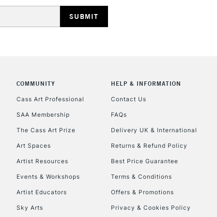
HIGHLANDS & I
COMMUNITY
HELP & INFORMATION
REPUBLIC OF I
Cass Art Professional
Contact Us
SAA Membership
FAQs
Currently Unavailable
The Cass Art Prize
Delivery UK & International
Art Spaces
Returns & Refund Policy
CLICK AND COL
Artist Resources
Best Price Guarantee
Events & Workshops
Terms & Conditions
Currently Unavailable
Artist Educators
Offers & Promotions
Sky Arts
Privacy & Cookies Policy