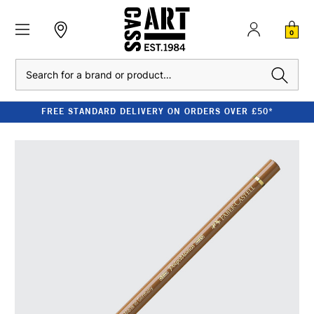
0
Search
FREE STANDARD DELIVERY ON ORDERS OVER £50*