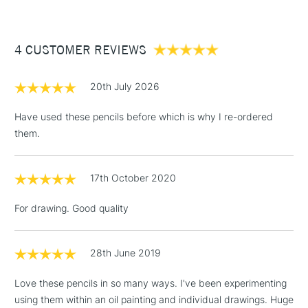
£3.95
Between £50 -
4 CUSTOMER REVIEWS
£100
£1.95
20th July 2026
Over £100
Have used these pencils before which is why I re-ordered
them.
3-5 Working Days
£4.95
STANDARD UK
LARGE & HEAVY
17th October 2020
(2pm Cut-off)
No order
ITEMS
threshold
For drawing. Good quality
Includes Studio Easels,
Floor Lamps, Canvas Rolls
& Work Stations
28th June 2019
Love these pencils in so many ways. I've been experimenting
1 Working Day
£7.95
NEXT DAY UK
LARGE & HEAVY
using them within an oil painting and individual drawings. Huge
(2pm Cut-off)
No order
ITEMS