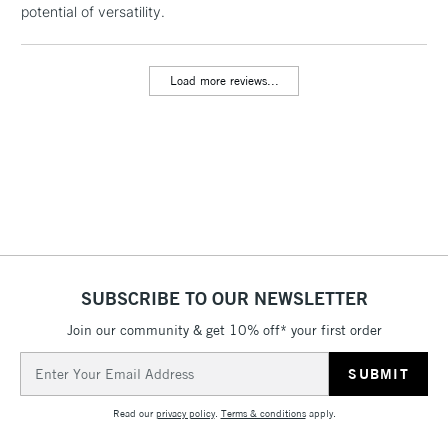
potential of versatility.
threshold
Includes Studio Easels,
Floor Lamps, Canvas Rolls
Load more reviews...
& Work Stations
3-5 Working Days
£8.95
HIGHLANDS &
ISLANDS
Up to £50
£4.95
Over £50
SUBSCRIBE TO OUR NEWSLETTER
Join our community & get 10% off* your first order
5-8 Working Days
£8.95
REPUBLIC OF
IRELAND
Up to €95
Email
Address
Currently Unavailable
Read our
privacy policy
.
Terms & conditions
apply.