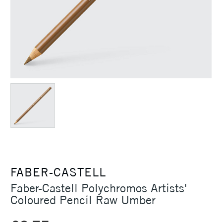
FABER-CASTELL
Faber-Castell Polychromos Artists'
Coloured Pencil Raw Umber