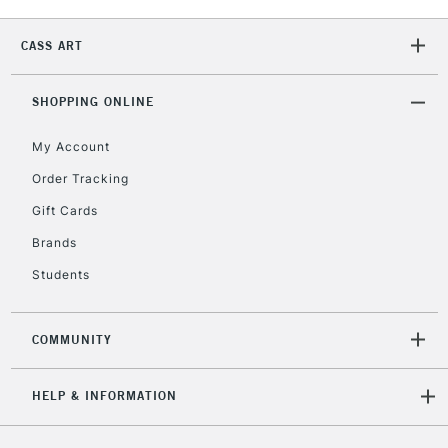
2-3 Working Days
FREE over £30
CLICK AND COLLECT
Mon - Fri
CASS ART
Unavailable for
Currently Unavailable
10am-6pm
orders under
£30
SHOPPING ONLINE
My Account
To return items, please follow the instructions on our
Order Tracking
return page
Gift Cards
Brands
Students
COMMUNITY
HELP & INFORMATION