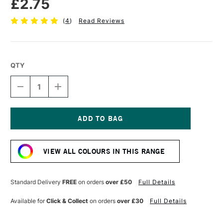
£2.75
(
4
)
Read Reviews
QTY
DECREASE
INCREASE
QUANTITY
QUANTITY
OF
OF
FABER-
FABER-
CASTELL
CASTELL
POLYCHROMOS
POLYCHROMOS
Current
ARTISTS'
ARTISTS'
Stock:
COLOURED
COLOURED
VIEW ALL COLOURS IN THIS RANGE
PENCIL
PENCIL
RAW
RAW
UMBER
UMBER
Standard Delivery
FREE
on orders
over £50
Full Details
Available for
Click & Collect
on orders
over £30
Full Details