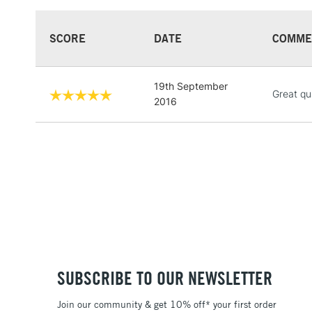
SCORE
DATE
COMME
19th September
Great qua
2016
SUBSCRIBE TO OUR NEWSLETTER
Join our community & get 10% off* your first order