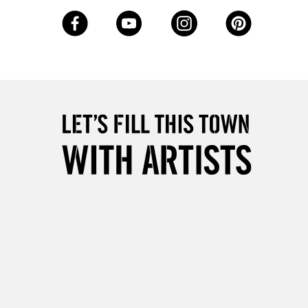
3-5 Working Days
£8.95
SLANDS
Up to £50
£4.95
Over £50
5-8 Working Days
£8.95
RELAND
Up to €95
2-3 Working Days
FREE over £30
LECT
Mon - Fri
Unavailable for
10am-6pm
orders under £30