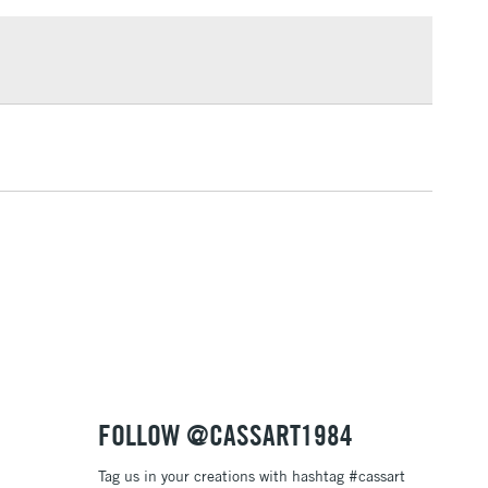
£1.95
Over £100
3-5 Working Days
£4.95
 ITEMS
(2pm Cut-off)
No order threshold
, Floor
& Work
1 Working Day
£7.95
 ITEMS
(2pm Cut-off)
No order threshold
, Floor
& Work
FOLLOW @CASSART1984
Tag us in your creations with hashtag #cassart