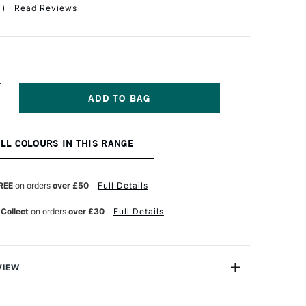
1
)
Read Reviews
NCREASE
UANTITY
F
ABER-
ALL COLOURS IN THIS RANGE
ASTELL
OS
OLYCHROMOS
TISTS'
OLOURED
REE
on orders
over £50
Full Details
ENCIL
ENETIAN
 Collect
on orders
over £30
Full Details
ED
VIEW
ychromos Pencils are a professional quality coloured
e soft waterproof leads. These pencils contain superior