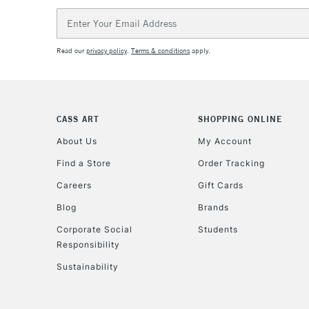
Email
Address
Read our
privacy policy
.
Terms & conditions
apply.
CASS ART
SHOPPING ONLINE
About Us
My Account
Find a Store
Order Tracking
Careers
Gift Cards
Blog
Brands
Corporate Social
Students
Responsibility
Sustainability