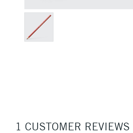
1 CUSTOMER REVIEWS