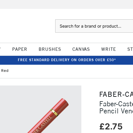
Search
W
PAPER
BRUSHES
CANVAS
WRITE
S
FREE STANDARD DELIVERY ON ORDERS OVER £50*
n Red
FABER-C
Faber-Cast
Pencil Ven
£2.75