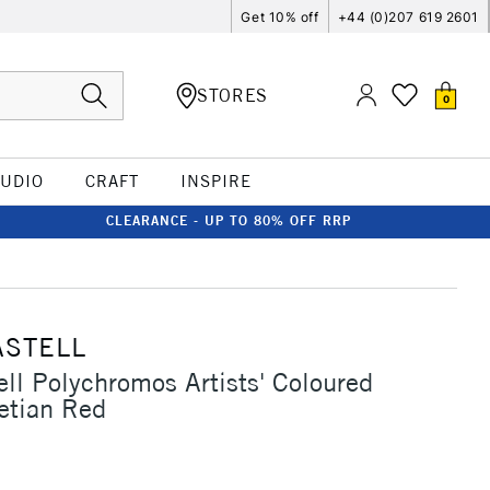
Get 10% off
+44 (0)207 619 2601
STORES
0
TUDIO
CRAFT
INSPIRE
CLEARANCE - UP TO 80% OFF RRP
ASTELL
ell Polychromos Artists' Coloured
etian Red