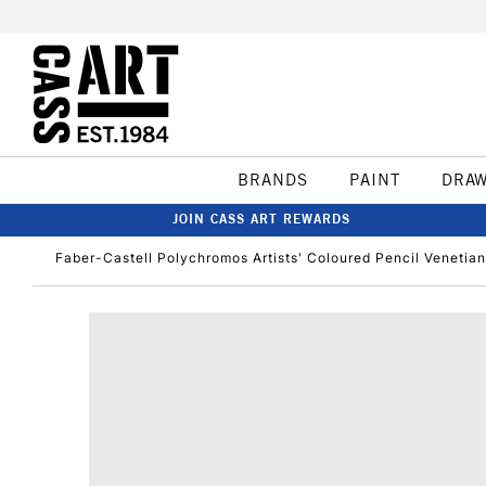
BRANDS
PAINT
DRA
JOIN CASS ART REWARDS
Faber-Castell Polychromos Artists' Coloured Pencil Venetia