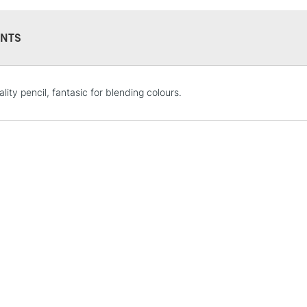
NTS
STANDARD UK
lity pencil, fantasic for blending colours.
LARGE & HEAVY
Includes Studio Easels
Lamps, Canvas Rolls 
Stations
NEXT DAY UK
LARGE & HEAVY
Includes Studio Easels
Lamps, Canvas Rolls 
Stations