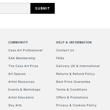
HIGHLANDS & I
COMMUNITY
HELP & INFORMATION
REPUBLIC OF I
Cass Art Professional
Contact Us
SAA Membership
FAQs
Currently Unavailable
The Cass Art Prize
Delivery UK & International
Art Spaces
Returns & Refund Policy
CLICK AND COL
Artist Resources
Best Price Guarantee
Events & Workshops
Terms & Conditions
Currently Unavailable
Artist Educators
Offers & Promotions
Sky Arts
Privacy & Cookies Policy