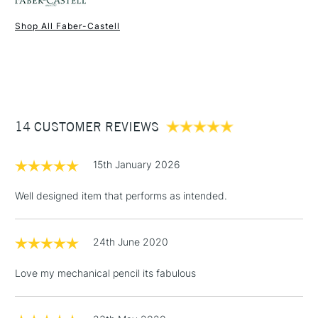
Shop All Faber-Castell
1 Working Day
£7.95
NEXT DAY UK
STANDARD ITEMS
(2pm Cut-off)
Up to £50
£3.95
Between £50 -
14 CUSTOMER REVIEWS
£100
£1.95
15th January 2026
Over £100
Well designed item that performs as intended.
24th June 2020
3-5 Working Days
£4.95
STANDARD UK
LARGE & HEAVY
(2pm Cut-off)
No order
ITEMS
Love my mechanical pencil its fabulous
threshold
Includes Studio Easels,
Floor Lamps, Canvas Rolls