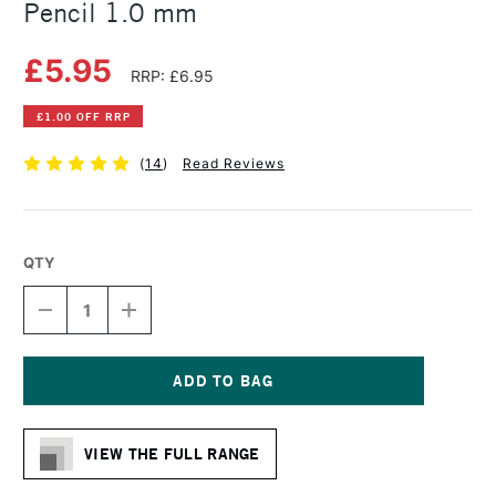
Pencil 1.0 mm
£5.95
RRP: £6.95
£1.00 OFF RRP
(
14
)
Read Reviews
QTY
DECREASE
INCREASE
QUANTITY
QUANTITY
OF
OF
FABER-
FABER-
CASTELL
CASTELL
TK
TK
Current
FINE
FINE
Stock:
MECHANICAL
MECHANICAL
VIEW THE FULL RANGE
PENCIL
PENCIL
1.0
1.0
MM
MM