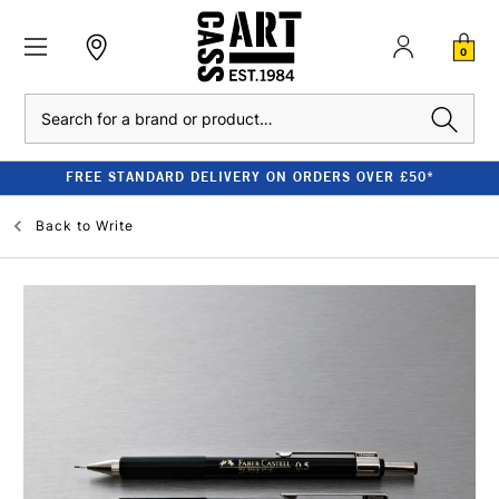
0
Search
FREE STANDARD DELIVERY ON ORDERS OVER £50*
Back to
Write