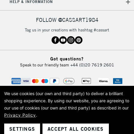
HELP & INFORMATION
FOLLOW @CASSART1984
Tag us in your creations with hashtag #cassart
Got questions?
Speak to our friendly team
+44 (0)20 7619 2601
We use cookies (our own and third party) to deliver a brilliant
shopping experience.
By using our website, you are agreeing to
our use of cookies (our own and third party) as described in our
Privacy Policy
.
© 2026 Cass Art. Cass Art is the trading name of Art-Line Limited, a company
registered in England and Wales with a company number 1799472
Cass Art, Cass Art London and the Cass Art logo are trade marks and trade
SETTINGS
ACCEPT ALL COOKIES
names of Art-Line Limited.