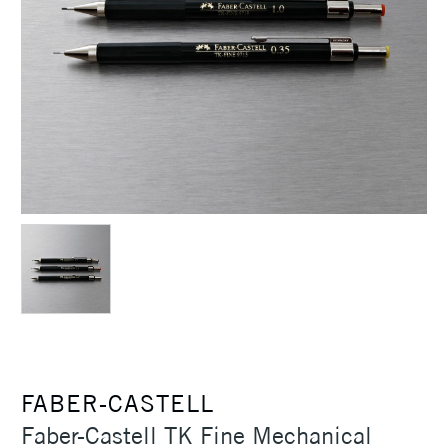
FABER-CASTELL
Faber-Castell TK Fine Mechanical