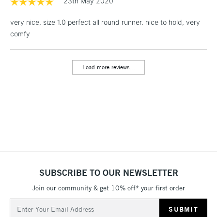
23th May 2020
& Work Stations
very nice, size 1.0 perfect all round runner. nice to hold, very
comfy
1 Working Day
£7.95
NEXT DAY UK
LARGE & HEAVY
(2pm Cut-off)
No order
ITEMS
threshold
Load more reviews...
Includes Studio Easels,
Floor Lamps, Canvas Rolls
& Work Stations
3-5 Working Days
£8.95
HIGHLANDS &
ISLANDS
Up to £50
£4.95
Over £50
SUBSCRIBE TO OUR NEWSLETTER
Join our community & get 10% off* your first order
Email
5-8 Working Days
£8.95
Address
REPUBLIC OF