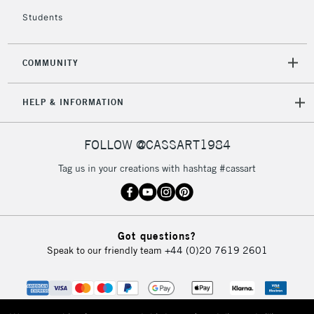
Students
COMMUNITY
HELP & INFORMATION
FOLLOW @CASSART1984
Tag us in your creations with hashtag #cassart
Got questions?
Speak to our friendly team
+44 (0)20 7619 2601