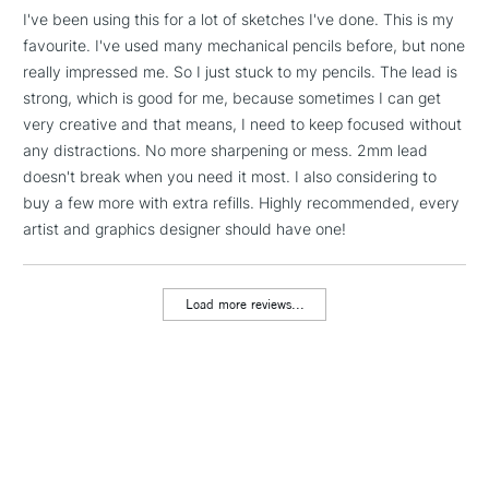
I've been using this for a lot of sketches I've done. This is my
favourite. I've used many mechanical pencils before, but none
1 Working Day
£7.95
NEXT DAY UK
LARGE & HEAVY
really impressed me. So I just stuck to my pencils. The lead is
(2pm Cut-off)
No order
ITEMS
strong, which is good for me, because sometimes I can get
threshold
Includes Studio Easels,
very creative and that means, I need to keep focused without
Floor Lamps, Canvas Rolls
any distractions. No more sharpening or mess. 2mm lead
& Work Stations
doesn't break when you need it most. I also considering to
buy a few more with extra refills. Highly recommended, every
artist and graphics designer should have one!
3-5 Working Days
£8.95
HIGHLANDS &
ISLANDS
Up to £50
Load more reviews...
£4.95
Over £50
5-8 Working Days
£8.95
REPUBLIC OF
IRELAND
Up to €95