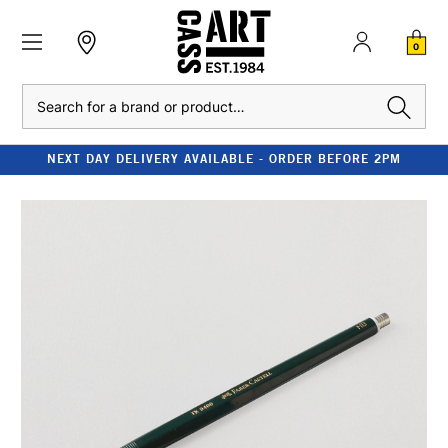
0
Search
NEXT DAY DELIVERY AVAILABLE - ORDER BEFORE 2PM