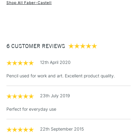
Shop All Faber-Castell
1 Working Day
£7.95
NEXT DAY UK
STANDARD ITEMS
(2pm Cut-off)
Up to £50
£3.95
Between £50 -
6 CUSTOMER REVIEWS
£100
£1.95
12th April 2020
Over £100
Pencil used for work and art. Excellent product quality.
23th July 2019
3-5 Working Days
£4.95
STANDARD UK
LARGE & HEAVY
(2pm Cut-off)
No order
ITEMS
Perfect for everyday use
threshold
Includes Studio Easels,
Floor Lamps, Canvas Rolls
22th September 2015
& Work Stations