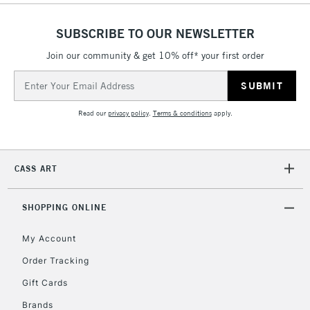
Currently Unavailable
SUBSCRIBE TO OUR NEWSLETTER
Join our community & get 10% off* your first order
2-3 Working Days
FREE over £30
CLICK AND COLLECT
Email
Mon - Fri
Unavailable for
Address
Currently Unavailable
10am-6pm
orders under
Read our
privacy policy
.
Terms & conditions
apply.
£30
To return items, please follow the instructions on our
CASS ART
return page
SHOPPING ONLINE
My Account
Order Tracking
Gift Cards
Brands