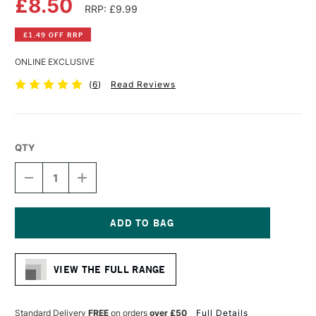
£8.50
RRP: £9.99
£1.49 OFF RRP
ONLINE EXCLUSIVE
(
6
)
Read Reviews
QTY
DECREASE
INCREASE
QUANTITY
QUANTITY
OF
OF
FABER-
FABER-
CASTELL
CASTELL
TK9400
TK9400
Current
CLUTCH
CLUTCH
Stock:
PENCIL
PENCIL
VIEW THE FULL RANGE
2MM
2MM
HB
HB
Standard Delivery
FREE
on orders
over £50
Full Details