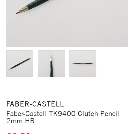
FABER-CASTELL
Faber-Castell TK9400 Clutch Pencil
2mm HB