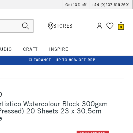
Get 10% off
+44 (0)207 619 2601
STORES
0
TUDIO
CRAFT
INSPIRE
CLEARANCE - UP TO 80% OFF RRP
O
rtistico Watercolour Block 300gsm
Pressed) 20 Sheets 23 x 30.5cm
e