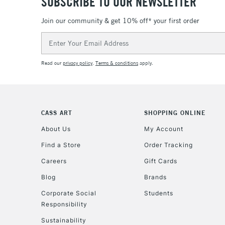
SUBSCRIBE TO OUR NEWSLETTER
Join our community & get 10% off* your first order
Email
Address
Read our
privacy policy
.
Terms & conditions
apply.
CASS ART
SHOPPING ONLINE
About Us
My Account
Find a Store
Order Tracking
Careers
Gift Cards
Blog
Brands
Corporate Social
Students
Responsibility
Sustainability