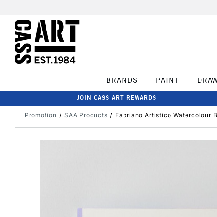
BRANDS
PAINT
DRA
JOIN CASS ART REWARDS
Promotion
SAA Products
Fabriano Artistico Watercolour