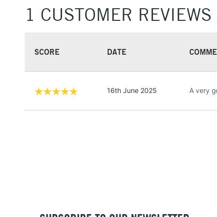
1 CUSTOMER REVIEWS
SCORE
DATE
COMME
16th June 2025
A very g