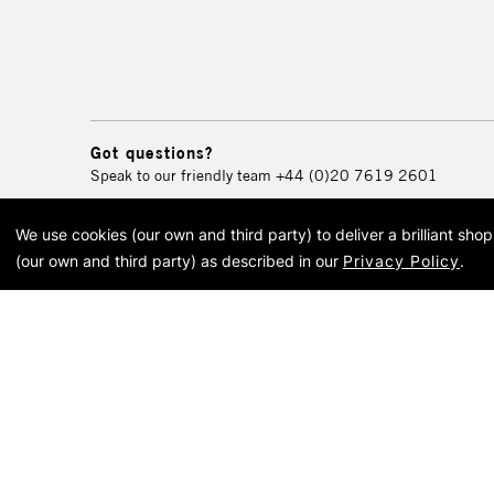
Got questions?
Speak to our friendly team
+44 (0)20 7619 2601
We use cookies (our own and third party) to deliver a brilliant sh
© 2026 Cass Art. Cass Art i
(our own and third party) as described in our
Privacy Policy
.
Cass Ar