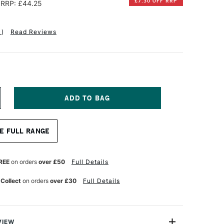
£7.30 OFF RRP
RRP: £44.25
1
)
Read Reviews
NCREASE
UANTITY
F
ABRIANO
E FULL RANGE
TISTICO
UR
ATERCOLOUR
LOCK
00GSM
REE
on orders
over £50
Full Details
OT
OT
 Collect
on orders
over £30
Full Details
RESSED)
0
HEETS
3
0.5CM
VIEW