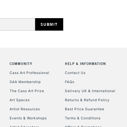
HIGHLANDS & I
COMMUNITY
HELP & INFORMATION
REPUBLIC OF I
Cass Art Professional
Contact Us
SAA Membership
FAQs
Currently Unavailable
The Cass Art Prize
Delivery UK & International
Art Spaces
Returns & Refund Policy
CLICK AND COL
Artist Resources
Best Price Guarantee
Events & Workshops
Terms & Conditions
Currently Unavailable