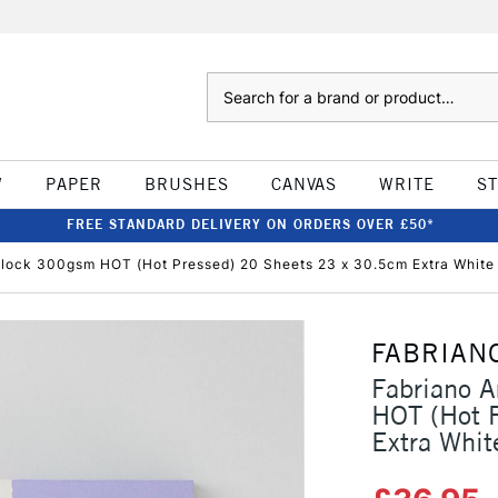
Search
W
PAPER
BRUSHES
CANVAS
WRITE
S
FREE STANDARD DELIVERY ON ORDERS OVER £50*
 Block 300gsm HOT (Hot Pressed) 20 Sheets 23 x 30.5cm Extra White
FABRIAN
Fabriano A
HOT (Hot 
Extra Whit