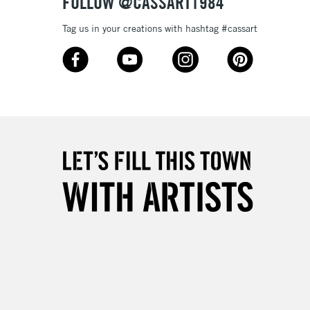
FOLLOW @CASSART1984
Tag us in your creations with hashtag #cassart
3-5 Working Days
£8.95
SLANDS
Up to £50
£4.95
Over £50
5-8 Working Days
£8.95
RELAND
Up to €95
2-3 Working Days
FREE over £30
LECT
Mon - Fri
Unavailable for
10am-6pm
orders under £30