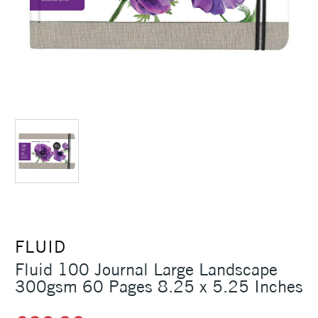
FLUID
Fluid 100 Journal Large Landscape
300gsm 60 Pages 8.25 x 5.25 Inches