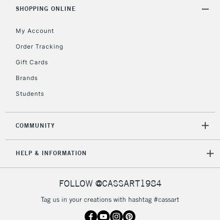
Includes Studio Easels,
SHOPPING ONLINE
Floor Lamps, Canvas Rolls
& Work Stations
My Account
Order Tracking
3-5 Working Days
£8.95
HIGHLANDS &
Gift Cards
ISLANDS
Up to £50
Brands
£4.95
Students
Over £50
COMMUNITY
5-8 Working Days
£8.95
REPUBLIC OF
HELP & INFORMATION
IRELAND
Up to €95
Currently Unavailable
FOLLOW @CASSART1984
Tag us in your creations with hashtag #cassart
2-3 Working Days
FREE over £30
CLICK AND COLLECT