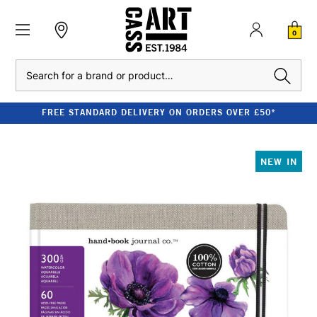
0
Search
FREE STANDARD DELIVERY ON ORDERS OVER £50*
NEW IN