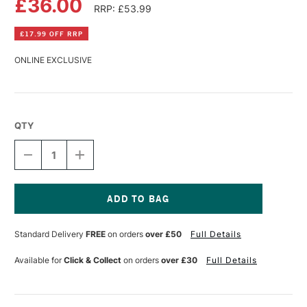
£36.00
RRP: £53.99
£17.99 OFF RRP
ONLINE EXCLUSIVE
QTY
DECREASE
INCREASE
QUANTITY
QUANTITY
OF
OF
FLUID
FLUID
100
100
JOURNAL
JOURNAL
Current
LARGE
LARGE
Stock:
Standard Delivery
FREE
on orders
over £50
Full Details
LANDSCAPE
LANDSCAPE
300GSM
300GSM
60
60
Available for
Click & Collect
on orders
over £30
Full Details
PAGES
PAGES
8.25
8.25
X
X
5.25
5.25